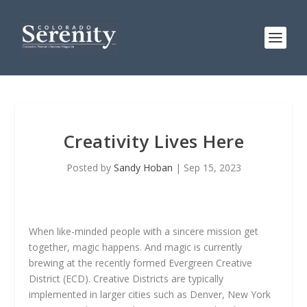
Creativity Lives Here
Posted by
Sandy Hoban
|
Sep 15, 2023
When like-minded people with a sincere mission get
together, magic happens. And magic is currently
brewing at the recently formed Evergreen Creative
District (ECD). Creative Districts are typically
implemented in larger cities such as Denver, New York