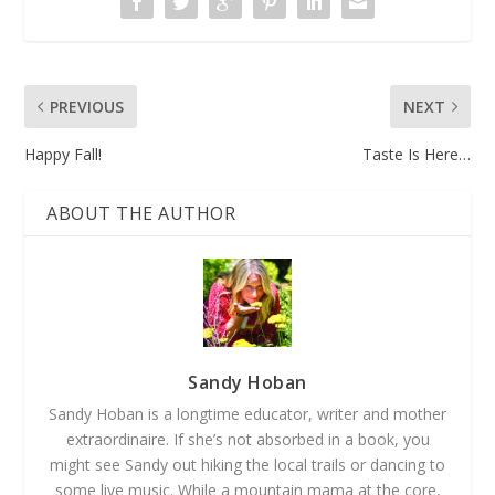
PREVIOUS
NEXT
Happy Fall!
Taste Is Here…
ABOUT THE AUTHOR
Sandy Hoban
Sandy Hoban is a longtime educator, writer and mother
extraordinaire. If she’s not absorbed in a book, you
might see Sandy out hiking the local trails or dancing to
some live music. While a mountain mama at the core,