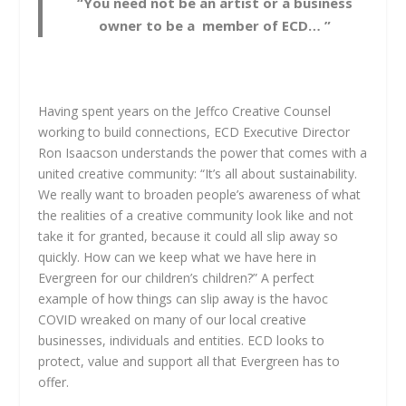
“You need not be an artist or a business
owner to be a member of ECD… ”
Having spent years on the Jeffco Creative Counsel
working to build connections, ECD Executive Director
Ron Isaacson understands the power that comes with a
united creative community: “It’s all about sustainability.
We really want to broaden people’s awareness of what
the realities of a creative community look like and not
take it for granted, because it could all slip away so
quickly. How can we keep what we have here in
Evergreen for our children’s children?” A perfect
example of how things can slip away is the havoc
COVID wreaked on many of our local creative
businesses, individuals and entities. ECD looks to
protect, value and support all that Evergreen has to
offer.