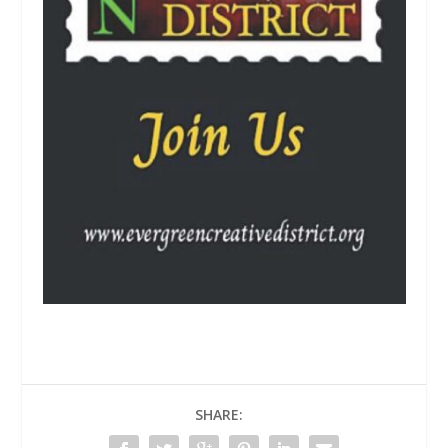
SHARE: