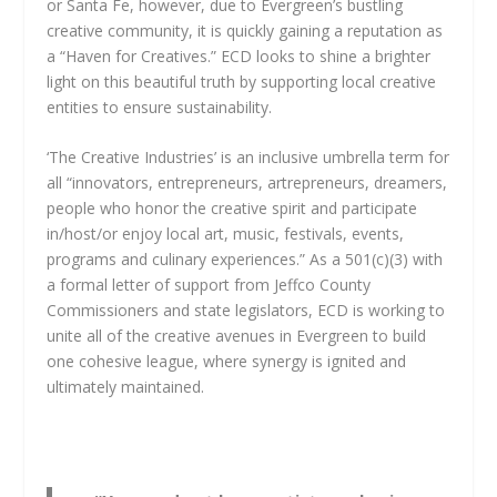
or Santa Fe, however, due to Evergreen’s bustling
creative community, it is quickly gaining a reputation as
a “Haven for Creatives.” ECD looks to shine a brighter
light on this beautiful truth by supporting local creative
entities to ensure sustainability.
‘The Creative Industries’ is an inclusive umbrella term for
all “innovators, entrepreneurs, artrepreneurs, dreamers,
people who honor the creative spirit and participate
in/host/or enjoy local art, music, festivals, events,
programs and culinary experiences.” As a 501(c)(3) with
a formal letter of support from Jeffco County
Commissioners and state legislators, ECD is working to
unite all of the creative avenues in Evergreen to build
one cohesive league, where synergy is ignited and
ultimately maintained.