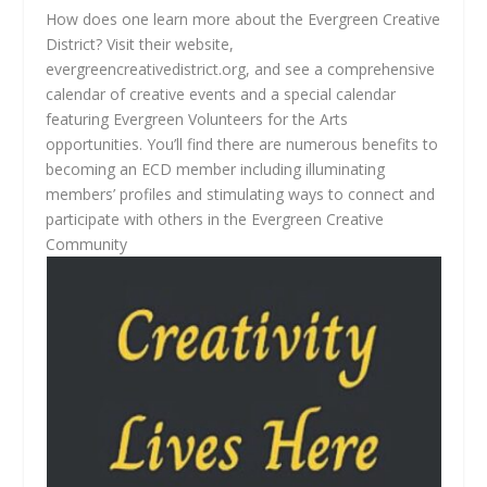
How does one learn more about the Evergreen Creative
District? Visit their website,
evergreencreativedistrict.org, and see a comprehensive
calendar of creative events and a special calendar
featuring Evergreen Volunteers for the Arts
opportunities. You’ll find there are numerous benefits to
becoming an ECD member including illuminating
members’ profiles and stimulating ways to connect and
participate with others in the Evergreen Creative
Community