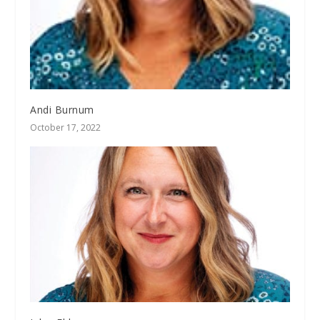
Andi Burnum
October 17, 2022