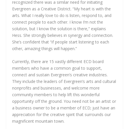
recognized there was a similar need for initiating
Evergreen as a Creative District. “My heart is with the
arts. What I really love to do is listen, respond to, and
connect people to each other. I know I’m not the
solution, but I know the solution is there,” explains
Hess. She strongly believes in synergy and connection.
She’s confident that “if people start listening to each
other, amazing things will happen.”
Currently, there are 15 vastly different ECD board
members who have a common goal to support,
connect and sustain Evergreen’s creative industries.
They include the leaders of Evergreen’s arts and cultural
nonprofits and businesses, and welcome more
community members to help lift this wonderful
opportunity off the ground. You need not be an artist or
a business owner to be a member of ECD; just have an
appreciation for the creative spirit that surrounds our
magnificent mountain town.