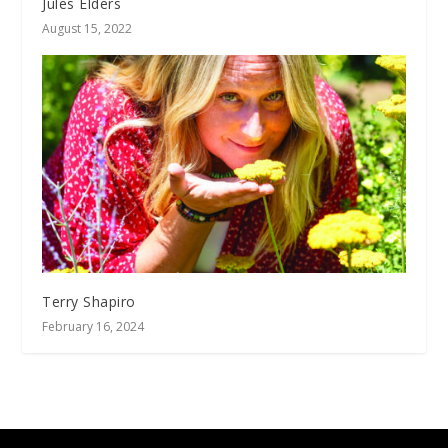
Jules Elders
August 15, 2022
Terry Shapiro
February 16, 2024