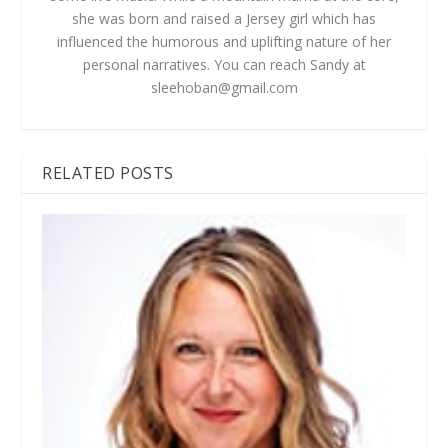
she was born and raised a Jersey girl which has
influenced the humorous and uplifting nature of her
personal narratives. You can reach Sandy at
sleehoban@gmail.com
RELATED POSTS