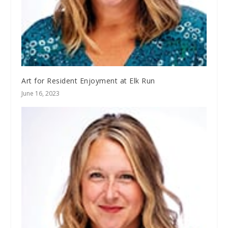
Art for Resident Enjoyment at Elk Run
June 16, 2023