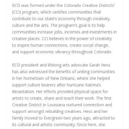
ECD was formed under the Colorado Creative Districts’
(CCI) program, which certifies communities that
contribute to our state’s economy through creativity,
culture and the arts. The program’s goal is to help
communities increase jobs, incomes and investments in
creative places. CCI believes in the power of creativity
to inspire human connections, create social change,
and support economic vibrancy throughout Colorado.
ECD president and lifelong arts advocate Sarah Hess
has also witnessed the benefits of uniting communities
in her hometown of New Orleans, where she helped
support culture bearers after hurricane Katrina’s
devastation. Her efforts provided physical space for
artists to create, share and teach their work. The first
Creative District in Louisiana nurtured connection and
support amongst rebuilding creatives. Hess and her
family moved to Evergreen two years ago, attracted to
its cultural and artistic community. Once here, she