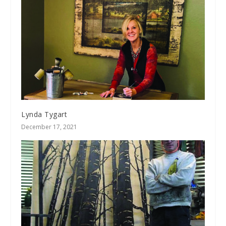
Lynda Tygart
December 17, 2021