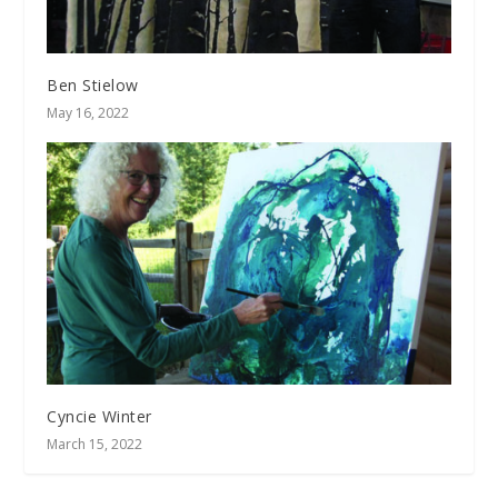
Ben Stielow
May 16, 2022
Cyncie Winter
March 15, 2022