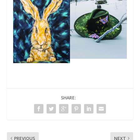
SHARE:
PREVIOUS
NEXT