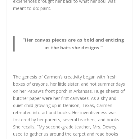
experiences brought her back to what her soul was
meant to do: paint.
“Her canvas pieces are as bold and enticing
as the hats she designs.”
The genesis of Carmen’s creativity began with fresh
boxes of crayons, her little sister, and hot summer days
on her Papaw’s front porch in Arkansas. Huge sheets of
butcher paper were her first canvases. As a shy and
quiet child growing up in Denison, Texas, Carmen
retreated into art and books. Her inventiveness was
fostered by her parents, several teachers, and books.
She recalls, “My second-grade teacher, Mrs. Dewey,
used to gather us around the carpet and read books