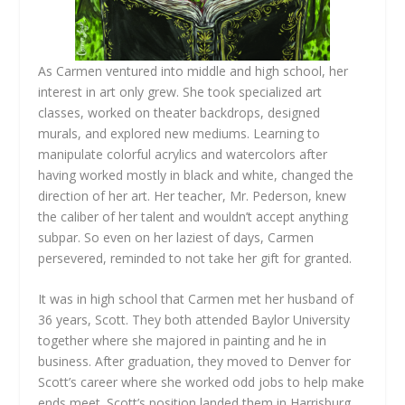
As Carmen ventured into middle and high school, her
interest in art only grew. She took specialized art
classes, worked on theater backdrops, designed
murals, and explored new mediums. Learning to
manipulate colorful acrylics and watercolors after
having worked mostly in black and white, changed the
direction of her art. Her teacher, Mr. Pederson, knew
the caliber of her talent and wouldn’t accept anything
subpar. So even on her laziest of days, Carmen
persevered, reminded to not take her gift for granted.
It was in high school that Carmen met her husband of
36 years, Scott. They both attended Baylor University
together where she majored in painting and he in
business. After graduation, they moved to Denver for
Scott’s career where she worked odd jobs to help make
ends meet. Scott’s position landed them in Harrisburg,