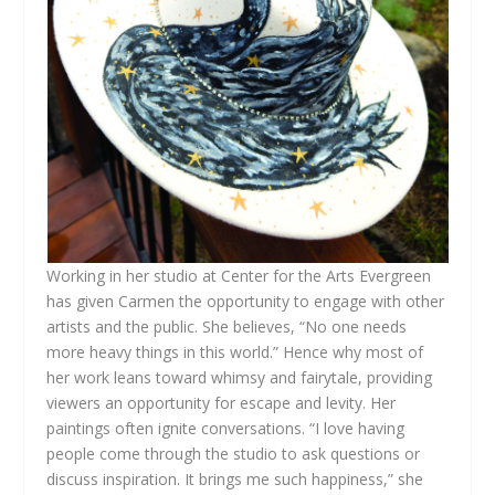
Working in her studio at Center for the Arts Evergreen
has given Carmen the opportunity to engage with other
artists and the public. She believes, “No one needs
more heavy things in this world.” Hence why most of
her work leans toward whimsy and fairytale, providing
viewers an opportunity for escape and levity. Her
paintings often ignite conversations. “I love having
people come through the studio to ask questions or
discuss inspiration. It brings me such happiness,” she