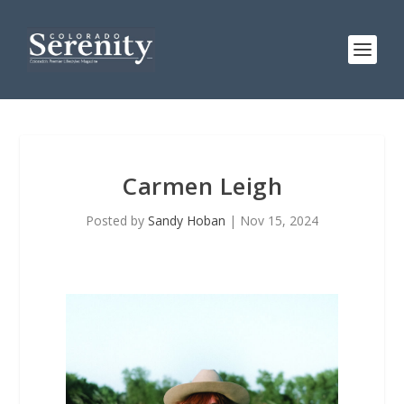
Carmen Leigh
Posted by
Sandy Hoban
|
Nov 15, 2024