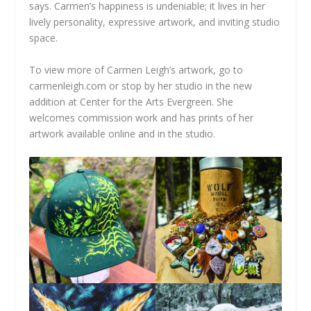
says. Carmen’s happiness is undeniable; it lives in her
lively personality, expressive artwork, and inviting studio
space.
To view more of Carmen Leigh’s artwork, go to
carmenleigh.com or stop by her studio in the new
addition at Center for the Arts Evergreen. She
welcomes commission work and has prints of her
artwork available online and in the studio.