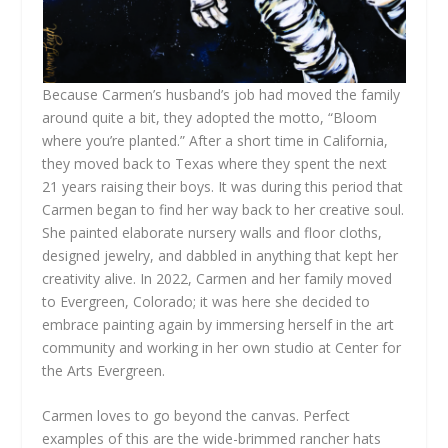
Because Carmen’s husband’s job had moved the family
around quite a bit, they adopted the motto, “Bloom
where you’re planted.” After a short time in California,
they moved back to Texas where they spent the next
21 years raising their boys. It was during this period that
Carmen began to find her way back to her creative soul.
She painted elaborate nursery walls and floor cloths,
designed jewelry, and dabbled in anything that kept her
creativity alive. In 2022, Carmen and her family moved
to Evergreen, Colorado; it was here she decided to
embrace painting again by immersing herself in the art
community and working in her own studio at Center for
the Arts Evergreen.
Carmen loves to go beyond the canvas. Perfect
examples of this are the wide-brimmed rancher hats