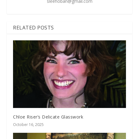
sleehoban@gmail.com
RELATED POSTS
Chloe Riser’s Delicate Glasswork
October 16, 2025