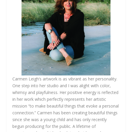
Carmen Leigh’s artwork is as vibrant as her personality.
One step into her studio and I was alight with color,
whimsy and playfulness. Her positive energy is reflected
in her work which perfectly represents her artistic
mission “to make beautiful things that evoke a personal
connection.” Carmen has been creating beautiful things
since she was a young child and has only recently
begun producing for the public. A lifetime of