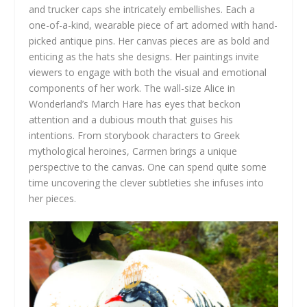
and trucker caps she intricately embellishes. Each a
one-of-a-kind, wearable piece of art adorned with hand-
picked antique pins. Her canvas pieces are as bold and
enticing as the hats she designs. Her paintings invite
viewers to engage with both the visual and emotional
components of her work. The wall-size Alice in
Wonderland’s March Hare has eyes that beckon
attention and a dubious mouth that guises his
intentions. From storybook characters to Greek
mythological heroines, Carmen brings a unique
perspective to the canvas. One can spend quite some
time uncovering the clever subtleties she infuses into
her pieces.