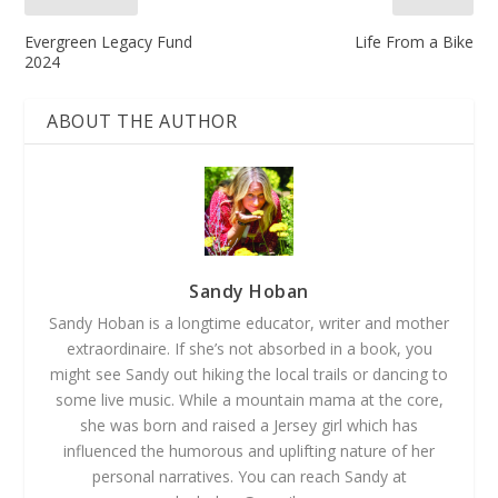
Evergreen Legacy Fund
Life From a Bike
2024
ABOUT THE AUTHOR
Sandy Hoban
Sandy Hoban is a longtime educator, writer and mother
extraordinaire. If she’s not absorbed in a book, you
might see Sandy out hiking the local trails or dancing to
some live music. While a mountain mama at the core,
she was born and raised a Jersey girl which has
influenced the humorous and uplifting nature of her
personal narratives. You can reach Sandy at