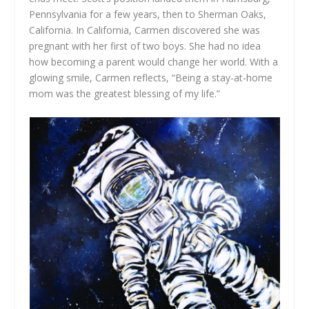
Pennsylvania for a few years, then to Sherman Oaks,
California. In California, Carmen discovered she was
pregnant with her first of two boys. She had no idea
how becoming a parent would change her world. With a
glowing smile, Carmen reflects, “Being a stay-at-home
mom was the greatest blessing of my life.”