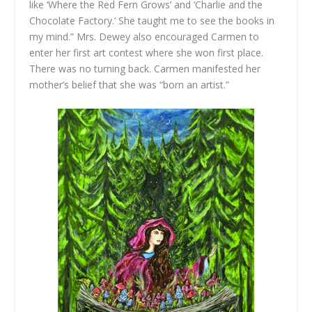
like ‘Where the Red Fern Grows’ and ‘Charlie and the
Chocolate Factory.’ She taught me to see the books in
my mind.” Mrs. Dewey also encouraged Carmen to
enter her first art contest where she won first place.
There was no turning back. Carmen manifested her
mother’s belief that she was “born an artist.”