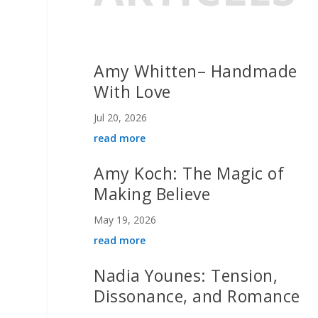
Amy Whitten– Handmade
With Love
Jul 20, 2026
read more
Amy Koch: The Magic of
Making Believe
May 19, 2026
read more
Nadia Younes: Tension,
Dissonance, and Romance