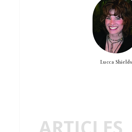
Lucca Shield
ARTICLES