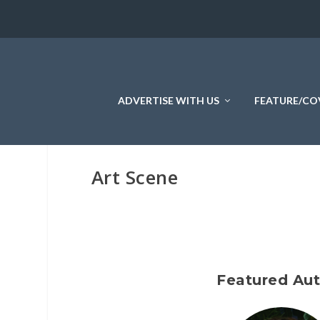
ADVERTISE WITH US
FEATURE/CO
Art Scene
Featured Au