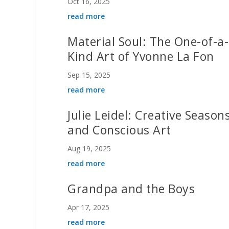
Oct 16, 2025
read more
Material Soul: The One-of-a-
Kind Art of Yvonne La Fon
Sep 15, 2025
read more
Julie Leidel: Creative Season
and Conscious Art
Aug 19, 2025
read more
Grandpa and the Boys
Apr 17, 2025
read more