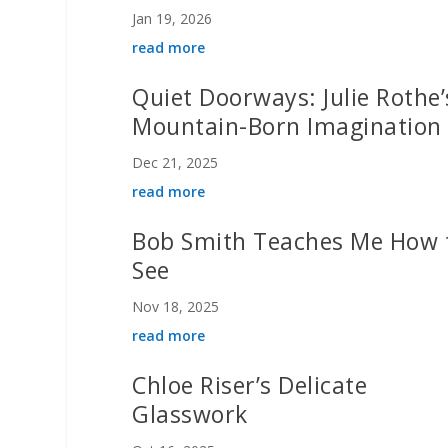
Jan 19, 2026
read more
Quiet Doorways: Julie Rothe’
Mountain-Born Imagination
Dec 21, 2025
read more
Bob Smith Teaches Me How 
See
Nov 18, 2025
read more
Chloe Riser’s Delicate
Glasswork