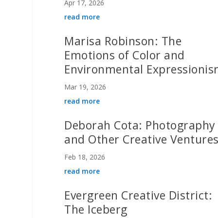
Apr 17, 2026
read more
Marisa Robinson: The
Emotions of Color and
Environmental Expressioni
Mar 19, 2026
read more
Deborah Cota: Photography
and Other Creative Venture
Feb 18, 2026
read more
Evergreen Creative District:
The Iceberg