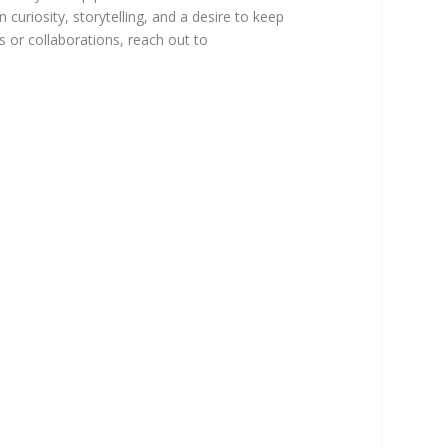
 curiosity, storytelling, and a desire to keep
ns or collaborations, reach out to