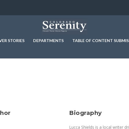
VER STORIES
DEPARTMENTS
TABLE OF CONTENT SUBMIS
thor
Biography
Lucca Shields is a local writer 