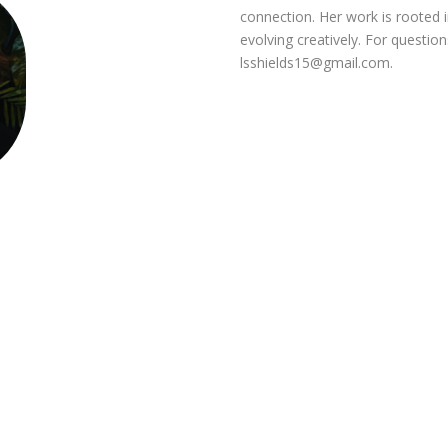
connection. Her work is rooted in
evolving creatively. For questio
lsshields15@gmail.com
.
s