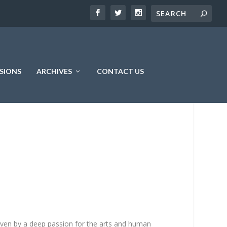
SIONS
ARCHIVES
CONTACT US
driven by a deep passion for the arts and human