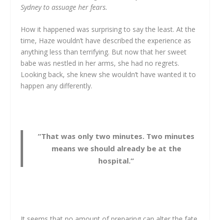
Sydney to assuage her fears.
How it happened was surprising to say the least. At the
time, Haze wouldn’t have described the experience as
anything less than terrifying. But now that her sweet
babe was nestled in her arms, she had no regrets.
Looking back, she knew she wouldn’t have wanted it to
happen any differently.
“That was only two minutes. Two minutes
means we should already be at the
hospital.”
It seems that no amount of preparing can alter the fate