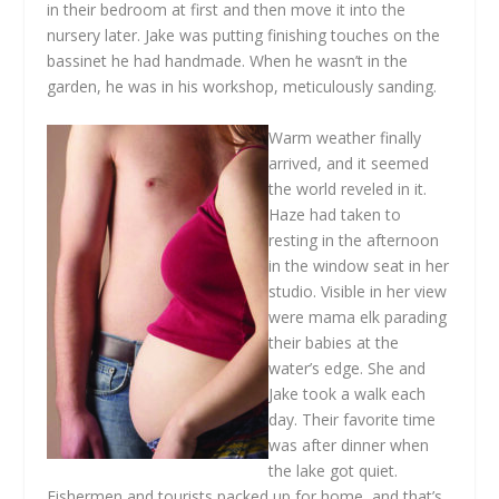
in their bedroom at first and then move it into the
nursery later. Jake was putting finishing touches on the
bassinet he had handmade. When he wasn’t in the
garden, he was in his workshop, meticulously sanding.
Warm weather finally
arrived, and it seemed
the world reveled in it.
Haze had taken to
resting in the afternoon
in the window seat in her
studio. Visible in her view
were mama elk parading
their babies at the
water’s edge. She and
Jake took a walk each
day. Their favorite time
was after dinner when
the lake got quiet.
Fishermen and tourists packed up for home, and that’s