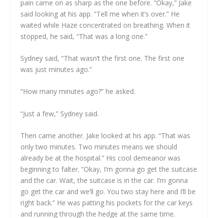
pain came on as sharp as the one before. “Okay,” Jake
said looking at his app. “Tell me when it’s over.” He
waited while Haze concentrated on breathing. When it
stopped, he said, “That was a long one.”
Sydney said, “That wasn’t the first one. The first one
was just minutes ago.”
“How many minutes ago?” he asked.
“Just a few,” Sydney said.
Then came another. Jake looked at his app. “That was
only two minutes. Two minutes means we should
already be at the hospital.” His cool demeanor was
beginning to falter. “Okay, I’m gonna go get the suitcase
and the car. Wait, the suitcase is in the car. I’m gonna
go get the car and we’ll go. You two stay here and I’ll be
right back.” He was patting his pockets for the car keys
and running through the hedge at the same time.