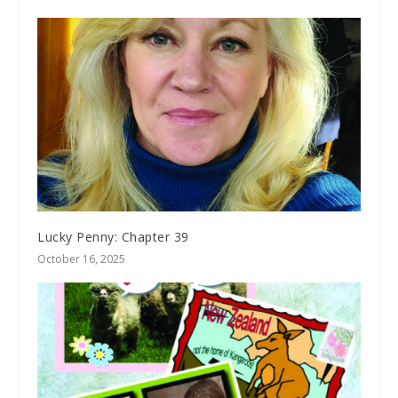
Lucky Penny: Chapter 39
October 16, 2025