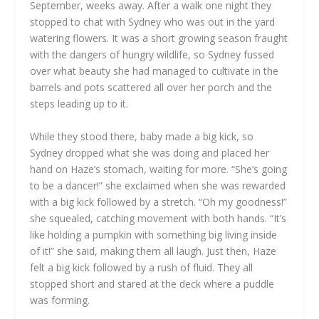
September, weeks away. After a walk one night they
stopped to chat with Sydney who was out in the yard
watering flowers. It was a short growing season fraught
with the dangers of hungry wildlife, so Sydney fussed
over what beauty she had managed to cultivate in the
barrels and pots scattered all over her porch and the
steps leading up to it.
While they stood there, baby made a big kick, so
Sydney dropped what she was doing and placed her
hand on Haze’s stomach, waiting for more. “She’s going
to be a dancer!” she exclaimed when she was rewarded
with a big kick followed by a stretch. “Oh my goodness!”
she squealed, catching movement with both hands. “It’s
like holding a pumpkin with something big living inside
of it!” she said, making them all laugh. Just then, Haze
felt a big kick followed by a rush of fluid. They all
stopped short and stared at the deck where a puddle
was forming.