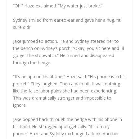
“Oh!” Haze exclaimed. “My water just broke.”
Sydney smiled from ear-to-ear and gave her a hug. “It
sure did!”
Jake jumped to action. He and Sydney steered her to
the bench on Sydney’s porch. “Okay, you sit here and I’ll
go get the stopwatch.” He turned and disappeared
through the hedge.
“It’s an app on his phone,” Haze said. “His phone is in his
pocket.” They laughed. Then a pain hit. It was nothing
like the false labor pains she had been experiencing.
This was dramatically stronger and impossible to
ignore.
Jake popped back through the hedge with his phone in
his hand. He shrugged apologetically. “It’s on my
phone.” Haze and Sydney exchanged a look. Another