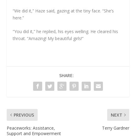
“We did it,” Haze said, gazing at the tiny face. “She’s
here.”
“You did it,” he replied, his eyes welling. He cleared his
throat. “Amazing! My beautiful girls!”
SHARE:
PREVIOUS
NEXT
Peaceworks: Assistance,
Terry Gardner
Support and Empowerment