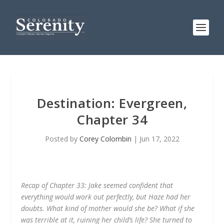
Destination: Evergreen,
Chapter 34
Posted by
Corey Colombin
|
Jun 17, 2022
Recap of Chapter 33: Jake seemed confident that
everything would work out perfectly, but Haze had her
doubts. What kind of mother would she be? What if she
was terrible at it, ruining her child’s life? She turned to