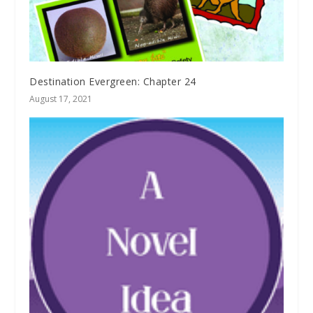
Destination Evergreen: Chapter 24
August 17, 2021