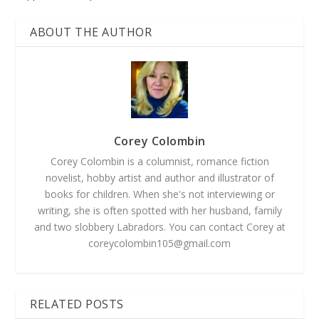
ABOUT THE AUTHOR
Corey Colombin
Corey Colombin is a columnist, romance fiction
novelist, hobby artist and author and illustrator of
books for children. When she's not interviewing or
writing, she is often spotted with her husband, family
and two slobbery Labradors. You can contact Corey at
coreycolombin105@gmail.com
RELATED POSTS