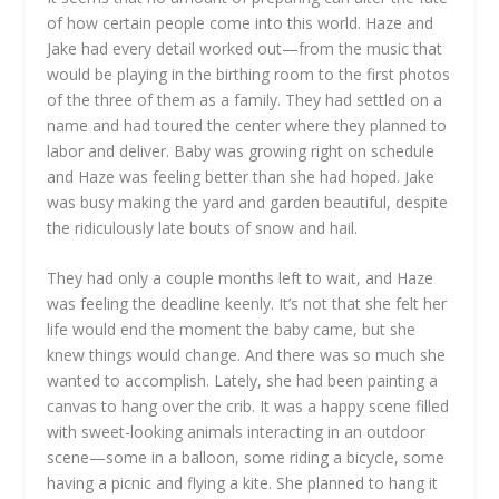
of how certain people come into this world. Haze and
Jake had every detail worked out—from the music that
would be playing in the birthing room to the first photos
of the three of them as a family. They had settled on a
name and had toured the center where they planned to
labor and deliver. Baby was growing right on schedule
and Haze was feeling better than she had hoped. Jake
was busy making the yard and garden beautiful, despite
the ridiculously late bouts of snow and hail.
They had only a couple months left to wait, and Haze
was feeling the deadline keenly. It’s not that she felt her
life would end the moment the baby came, but she
knew things would change. And there was so much she
wanted to accomplish. Lately, she had been painting a
canvas to hang over the crib. It was a happy scene filled
with sweet-looking animals interacting in an outdoor
scene—some in a balloon, some riding a bicycle, some
having a picnic and flying a kite. She planned to hang it