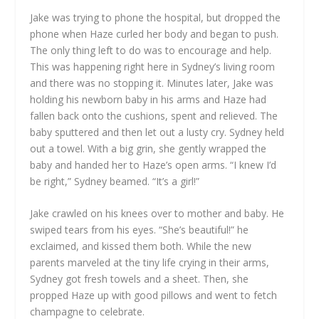
Jake was trying to phone the hospital, but dropped the
phone when Haze curled her body and began to push.
The only thing left to do was to encourage and help.
This was happening right here in Sydney’s living room
and there was no stopping it. Minutes later, Jake was
holding his newborn baby in his arms and Haze had
fallen back onto the cushions, spent and relieved. The
baby sputtered and then let out a lusty cry. Sydney held
out a towel. With a big grin, she gently wrapped the
baby and handed her to Haze’s open arms. “I knew I’d
be right,” Sydney beamed. “It’s a girl!”
Jake crawled on his knees over to mother and baby. He
swiped tears from his eyes. “She’s beautiful!” he
exclaimed, and kissed them both. While the new
parents marveled at the tiny life crying in their arms,
Sydney got fresh towels and a sheet. Then, she
propped Haze up with good pillows and went to fetch
champagne to celebrate.