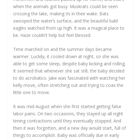
when the animals got busy. Muskrats could be seen
crossing the lake, making Vs in their wake. Bats
swooped the water’s surface, and the beautiful bald
eagles watched from up high. It was a magical place to
be. Haze couldn’t help but feel blessed.
Time marched on and the summer days became
warmer. Luckily, it cooled down at night, so she was
able to get some sleep, despite baby kicking and rolling.
It seemed that whenever she sat still, the baby decided
to do acrobatics. Jake was fascinated with watching her
belly move, often stretching out and trying to coax the
little one to move.
It was mid-August when she first started getting false
labor pains. On two occasions, they stayed up all night
timing contractions until they eventually stopped. And
then it was forgotten, and a new day would start, full of
things to accomplish. Baby was officially due in early