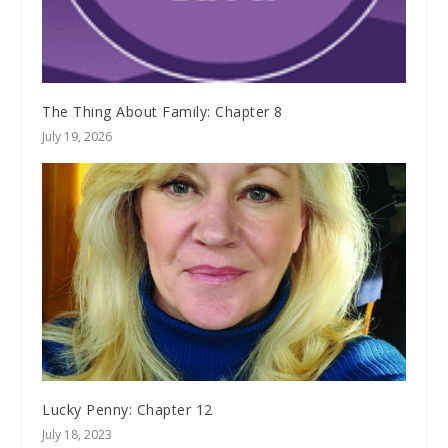
The Thing About Family: Chapter 8
July 19, 2026
Lucky Penny: Chapter 12
July 18, 2023