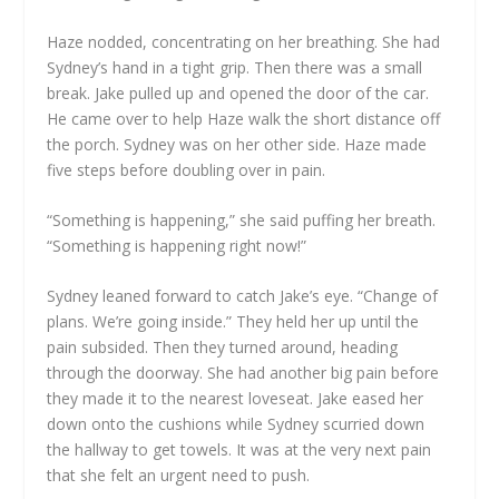
Haze nodded, concentrating on her breathing. She had
Sydney’s hand in a tight grip. Then there was a small
break. Jake pulled up and opened the door of the car.
He came over to help Haze walk the short distance off
the porch. Sydney was on her other side. Haze made
five steps before doubling over in pain.
“Something is happening,” she said puffing her breath.
“Something is happening right now!”
Sydney leaned forward to catch Jake’s eye. “Change of
plans. We’re going inside.” They held her up until the
pain subsided. Then they turned around, heading
through the doorway. She had another big pain before
they made it to the nearest loveseat. Jake eased her
down onto the cushions while Sydney scurried down
the hallway to get towels. It was at the very next pain
that she felt an urgent need to push.