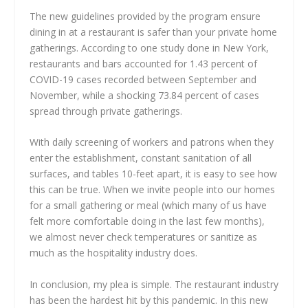
The new guidelines provided by the program ensure
dining in at a restaurant is safer than your private home
gatherings. According to one study done in New York,
restaurants and bars accounted for 1.43 percent of
COVID-19 cases recorded between September and
November, while a shocking 73.84 percent of cases
spread through private gatherings.
With daily screening of workers and patrons when they
enter the establishment, constant sanitation of all
surfaces, and tables 10-feet apart, it is easy to see how
this can be true. When we invite people into our homes
for a small gathering or meal (which many of us have
felt more comfortable doing in the last few months),
we almost never check temperatures or sanitize as
much as the hospitality industry does.
In conclusion, my plea is simple. The restaurant industry
has been the hardest hit by this pandemic. In this new