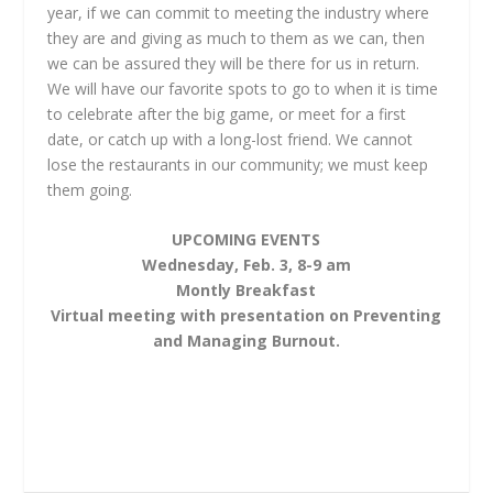
year, if we can commit to meeting the industry where
they are and giving as much to them as we can, then
we can be assured they will be there for us in return.
We will have our favorite spots to go to when it is time
to celebrate after the big game, or meet for a first
date, or catch up with a long-lost friend. We cannot
lose the restaurants in our community; we must keep
them going.
UPCOMING EVENTS
Wednesday, Feb. 3, 8-9 am
Montly Breakfast
Virtual meeting with presentation on Preventing
and Managing Burnout.