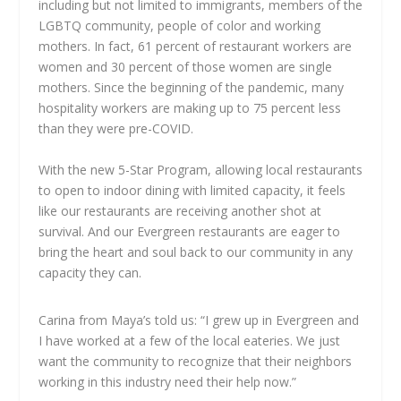
including but not limited to immigrants, members of the
LGBTQ community, people of color and working
mothers. In fact, 61 percent of restaurant workers are
women and 30 percent of those women are single
mothers. Since the beginning of the pandemic, many
hospitality workers are making up to 75 percent less
than they were pre-COVID.
With the new 5-Star Program, allowing local restaurants
to open to indoor dining with limited capacity, it feels
like our restaurants are receiving another shot at
survival. And our Evergreen restaurants are eager to
bring the heart and soul back to our community in any
capacity they can.
Carina from Maya’s told us: “I grew up in Evergreen and
I have worked at a few of the local eateries. We just
want the community to recognize that their neighbors
working in this industry need their help now.”