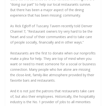
“doing our part” to help our local restaurants survive.
But there has been a major aspect of the dining
experience that has been missing: community.
As Rick Egloff of Tuscany Tavern recently told Denver
Channel 7, “Restaurant owners try very hard to be the
‘heart and soul’ of their communities and to take care
of people socially, financially and in other ways.”
Restaurants are the first to donate when our nonprofits
make a plea for help. They are top of mind when you
want or need to meet someone for a social or business
connection. Many people who live alone are missing
the close-knit, family-like atmosphere provided by their
favorite bars and restaurants.
And it is not just the patrons that restaurants take care
of, but also their employees. Historically, the hospitality
industry is the No. 1 provider of jobs to all minorities