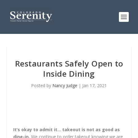
Restaurants Safely Open to
Inside Dining
Posted by
Nancy Judge
|
Jan 17, 2021
It’s okay to admit it… takeout is not as good as
dine-in.
We continue to order takeout knowing we are