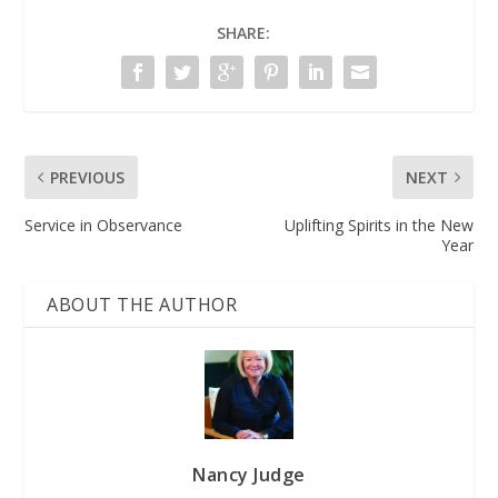
SHARE:
PREVIOUS
NEXT
Service in Observance
Uplifting Spirits in the New
Year
ABOUT THE AUTHOR
Nancy Judge