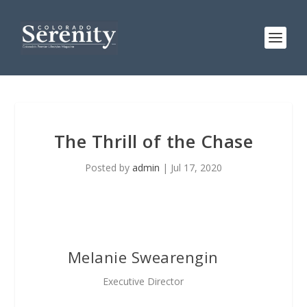
The Thrill of the Chase
Posted by
admin
|
Jul 17, 2020
Melanie Swearengin
Executive Director