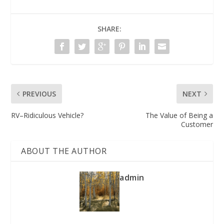
SHARE:
PREVIOUS
NEXT
RV–Ridiculous Vehicle?
The Value of Being a
Customer
ABOUT THE AUTHOR
admin