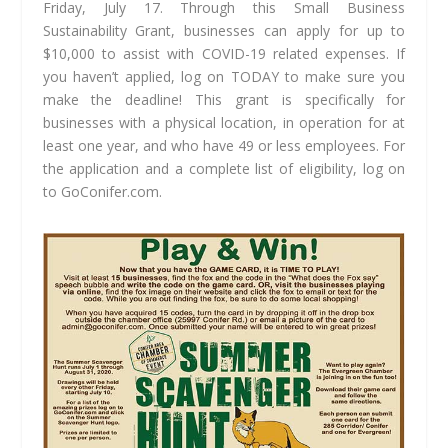
Friday, July 17. Through this Small Business
Sustainability Grant, businesses can apply for up to
$10,000 to assist with COVID-19 related expenses. If
you haven’t applied, log on TODAY to make sure you
make the deadline! This grant is specifically for
businesses with a physical location, in operation for at
least one year, and who have 49 or less employees. For
the application and a complete list of eligibility, log on
to GoConifer.com.