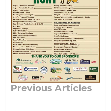
Previous Articles