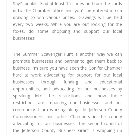
Say?” bubble. Find at least 15 codes and turn the cards
in to the Chamber office and you’ll be entered into a
drawing to win various prizes. Drawings will be held
every two weeks. While you are out looking for the
foxes, do some shopping and support our local
businesses!
The Summer Scavenger Hunt is another way we can
promote businesses and partner to get them back to
business. I’m sure you have seen the Conifer Chamber
hard at work advocating for support for our local
businesses through funding and educational
opportunities, and advocating for our businesses by
speaking into the restrictions and how those
restrictions are impacting our businesses and our
community. I am working alongside Jefferson County
Commissioners and other Chambers in the county
advocating for our businesses. The second round of
the Jefferson County Business Grant is wrapping up