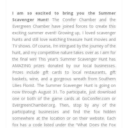
I am so excited to bring you the Summer
Scavenger Hunt!
The Conifer Chamber and the
Evergreen Chamber have joined forces to create this
exciting summer event! Growing up, I loved scavenger
hunts and still love watching treasure hunt movies and
TV shows. Of course, I’m intrigued by the journey of the
hunt, and my competitive nature takes over as I aim for
the final win! This year’s Summer Scavenger Hunt has
AMAZING prizes donated by our local businesses.
Prizes include gift cards to local restaurants, gift
baskets, wine, and a gorgeous wreath from Southern
Lilies Florist. The Summer Scavenger Hunt is going on
now through August 31. To participate, just download
one or both of the game cards at GoConifer.com or
EvergreenChamber.org. Then, stop by any of the
participating businesses and find the fox hidden
somewhere at the location or on their website. Each
fox has a code listed under the “What Does the Fox