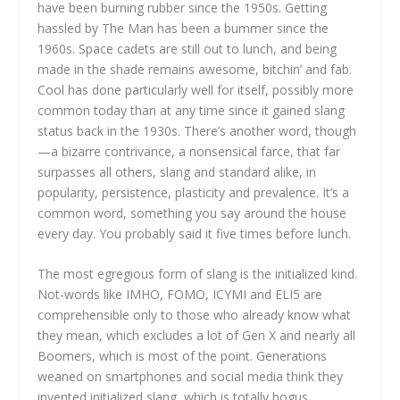
have been burning rubber since the 1950s. Getting
hassled by The Man has been a bummer since the
1960s. Space cadets are still out to lunch, and being
made in the shade remains awesome, bitchin’ and fab.
Cool has done particularly well for itself, possibly more
common today than at any time since it gained slang
status back in the 1930s. There’s another word, though
—a bizarre contrivance, a nonsensical farce, that far
surpasses all others, slang and standard alike, in
popularity, persistence, plasticity and prevalence. It’s a
common word, something you say around the house
every day. You probably said it five times before lunch.
The most egregious form of slang is the initialized kind.
Not-words like IMHO, FOMO, ICYMI and ELI5 are
comprehensible only to those who already know what
they mean, which excludes a lot of Gen X and nearly all
Boomers, which is most of the point. Generations
weaned on smartphones and social media think they
invented initialized slang, which is totally bogus.