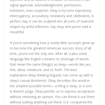
signal approval, acknowledgement, permission,
transition, even suspicion. Okay is by turns expository,
interrogatory, accusatory, revelatory and celebratory. A
perfect clay, it can be sculpted into all sorts of nuanced
shapes by artful inflection. Say okay and you’ve said a
mouthful.
If you’re wondering how a snotty little acronym grew up
to become the greatest American success story of all
time, you’re not the only one. After all, a plus-sized
language like English contains no shortage of words
that mean the same thing(s) as okay—words like yes,
fine, allow, mediocre, and so forth. The best
explanation deep-thinking linguists can come up with is
okay’s casual disinterest. Okay describes the world in
the simplest possible terms—a thing is okay, or it isn’t.
It doesn’t judge. Okay permits us to express acceptance
without venturing an opinion. You can throw it out there
without putting anything out there. O.K. conquered the