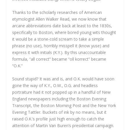
Thanks to the scholarly researches of American
etymologist Allen Walker Read, we now know that
arcane abbreviations date back at least to the 1830s,
specifically to Boston, where bored young wits thought
it would be a stone-cold scream to take a simple
phrase (no use), horribly misspell it (know yuse) and
express it with initials (K.Y.). By this unaccountable
formula, “all correct” became “oll korrect” became
“O.K.”
Sound stupid? It was and is, and O.K. would have soon
gone the way of K.Y., O.W., O.G. and headless
portraiture had it not popped up in a handful of New
England newspapers including the Boston Evening
Transcript, the Boston Morning Post and the New York
Evening Tattler. Buckets of ink by no means, but it
raised O.K.’s profile just high enough to catch the
attention of Martin Van Buren’s presidential campaign.