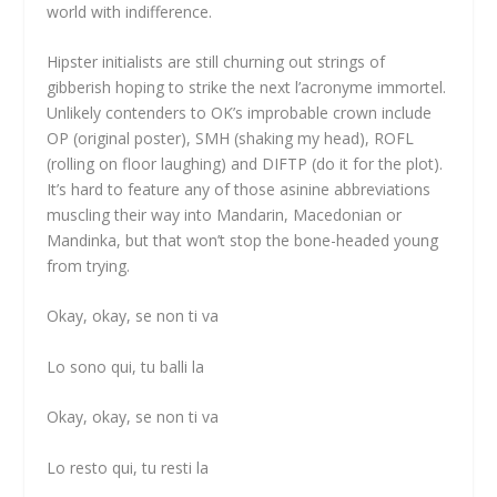
world with indifference.
Hipster initialists are still churning out strings of
gibberish hoping to strike the next l’acronyme immortel.
Unlikely contenders to OK’s improbable crown include
OP (original poster), SMH (shaking my head), ROFL
(rolling on floor laughing) and DIFTP (do it for the plot).
It’s hard to feature any of those asinine abbreviations
muscling their way into Mandarin, Macedonian or
Mandinka, but that won’t stop the bone-headed young
from trying.
Okay, okay, se non ti va
Lo sono qui, tu balli la
Okay, okay, se non ti va
Lo resto qui, tu resti la