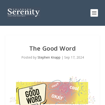
The Good Word
Posted by
Stephen Knapp
|
Sep 17, 2024