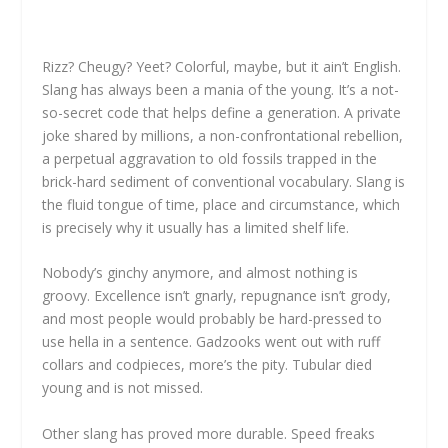
Rizz? Cheugy? Yeet? Colorful, maybe, but it ain’t English.
Slang has always been a mania of the young. It’s a not-
so-secret code that helps define a generation. A private
joke shared by millions, a non-confrontational rebellion,
a perpetual aggravation to old fossils trapped in the
brick-hard sediment of conventional vocabulary. Slang is
the fluid tongue of time, place and circumstance, which
is precisely why it usually has a limited shelf life.
Nobody’s ginchy anymore, and almost nothing is
groovy. Excellence isn’t gnarly, repugnance isn’t grody,
and most people would probably be hard-pressed to
use hella in a sentence. Gadzooks went out with ruff
collars and codpieces, more’s the pity. Tubular died
young and is not missed.
Other slang has proved more durable. Speed freaks