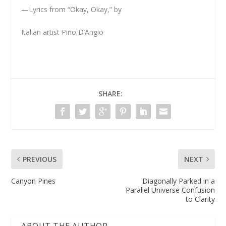
—Lyrics from “Okay, Okay,” by
Italian artist Pino D’Angio
SHARE:
PREVIOUS
NEXT
Canyon Pines
Diagonally Parked in a
Parallel Universe Confusion
to Clarity