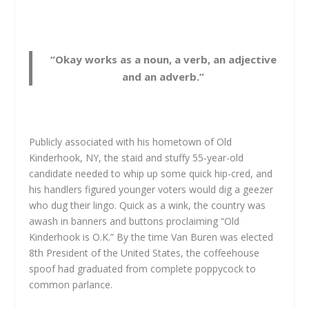
“Okay works as a noun, a verb, an adjective
and an adverb.”
Publicly associated with his hometown of Old
Kinderhook, NY, the staid and stuffy 55-year-old
candidate needed to whip up some quick hip-cred, and
his handlers figured younger voters would dig a geezer
who dug their lingo. Quick as a wink, the country was
awash in banners and buttons proclaiming “Old
Kinderhook is O.K.” By the time Van Buren was elected
8th President of the United States, the coffeehouse
spoof had graduated from complete poppycock to
common parlance.