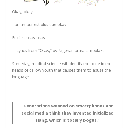
Okay, okay
Ton amour est plus que okay
Et c’est okay okay
—Lyrics from “Okay,” by Nigerian artist Limoblaze
Someday, medical science will identify the bone in the
heads of callow youth that causes them to abuse the
language.
“Generations weaned on smartphones and
social media think they invented initialized
slang, which is totally bogus.”