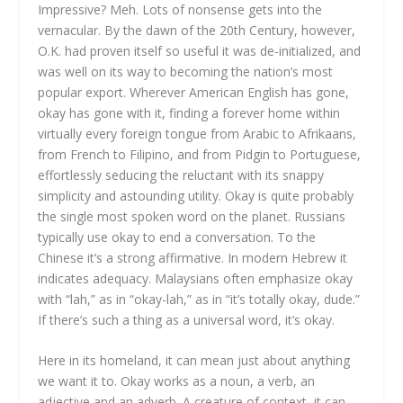
Impressive? Meh. Lots of nonsense gets into the
vernacular. By the dawn of the 20th Century, however,
O.K. had proven itself so useful it was de-initialized, and
was well on its way to becoming the nation’s most
popular export. Wherever American English has gone,
okay has gone with it, finding a forever home within
virtually every foreign tongue from Arabic to Afrikaans,
from French to Filipino, and from Pidgin to Portuguese,
effortlessly seducing the reluctant with its snappy
simplicity and astounding utility. Okay is quite probably
the single most spoken word on the planet. Russians
typically use okay to end a conversation. To the
Chinese it’s a strong affirmative. In modern Hebrew it
indicates adequacy. Malaysians often emphasize okay
with “lah,” as in “okay-lah,” as in “it’s totally okay, dude.”
If there’s such a thing as a universal word, it’s okay.
Here in its homeland, it can mean just about anything
we want it to. Okay works as a noun, a verb, an
adjective and an adverb. A creature of context, it can