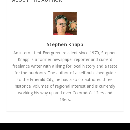
ABOUT THE AUTHOR
Stephen Knapp
An intermittent Evergreen resident since 1970, Stephen
Knapp is a former newspaper reporter and current
freelance writer with a liking for local history and a taste
for the outdoors. The author of a self-published guide
to the Emerald City, he has also co-authored three
historical volumes of regional interest and is currently
working his way up and over Colorado’s 12ers and
13ers.