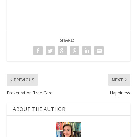
SHARE:
PREVIOUS
NEXT
Preservation Tree Care
Happiness
ABOUT THE AUTHOR