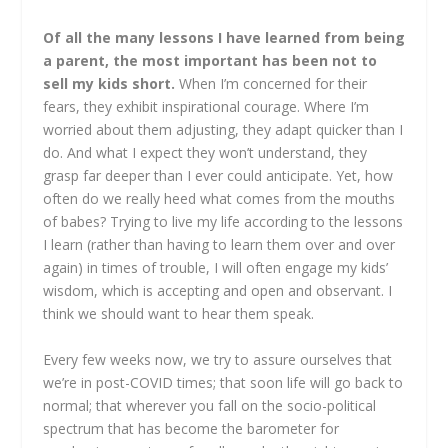
Of all the many lessons I have learned from being
a parent, the most important has been not to
sell my kids short.
When I’m concerned for their
fears, they exhibit inspirational courage. Where I’m
worried about them adjusting, they adapt quicker than I
do. And what I expect they won’t understand, they
grasp far deeper than I ever could anticipate. Yet, how
often do we really heed what comes from the mouths
of babes? Trying to live my life according to the lessons
I learn (rather than having to learn them over and over
again) in times of trouble, I will often engage my kids’
wisdom, which is accepting and open and observant. I
think we should want to hear them speak.
Every few weeks now, we try to assure ourselves that
we’re in post-COVID times; that soon life will go back to
normal; that wherever you fall on the socio-political
spectrum that has become the barometer for