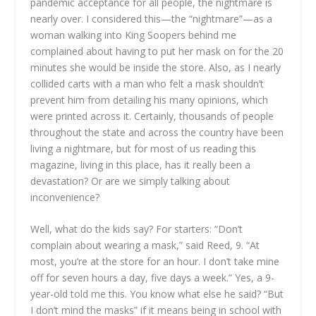
pandemic acceptance for all people, the nightmare is
nearly over. I considered this—the “nightmare”—as a
woman walking into King Soopers behind me
complained about having to put her mask on for the 20
minutes she would be inside the store. Also, as I nearly
collided carts with a man who felt a mask shouldn’t
prevent him from detailing his many opinions, which
were printed across it. Certainly, thousands of people
throughout the state and across the country have been
living a nightmare, but for most of us reading this
magazine, living in this place, has it really been a
devastation? Or are we simply talking about
inconvenience?
Well, what do the kids say? For starters: “Don’t
complain about wearing a mask,” said Reed, 9. “At
most, you’re at the store for an hour. I don’t take mine
off for seven hours a day, five days a week.” Yes, a 9-
year-old told me this. You know what else he said? “But
I don’t mind the masks” if it means being in school with