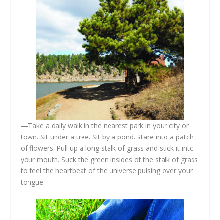
—Take a daily walk in the nearest park in your city or
town. Sit under a tree. Sit by a pond. Stare into a patch
of flowers. Pull up a long stalk of grass and stick it into
your mouth. Suck the green insides of the stalk of grass
to feel the heartbeat of the universe pulsing over your
tongue.