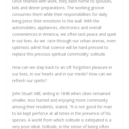
Once finished with work, they dash home to spouses,
kids and dinner preparations. The working groove
consumes them while their responsibilities for daily
living press their emotions to the wall. With the
automobiles, appliances, electronics and overall
conveniences in America, we often lack peace and quiet
in our lives. As we race through our urban arenas, even
optimists admit that science will be hard-pressed to
replace this precious spiritual commodity: solitude.
How can we step back to an oft forgotten pleasure in
our lives, in our hearts and in our minds? How can we
refresh our spirits?
John Stuart Mill, writing in 1848 when cities remained
smaller, less hurried and enjoying more community
among their residents, stated, “It is not good for man
to be kept perforce at all times in the presence of his
species. A world from which solitude is extirpated is a
very poor ideal. Solitude, in the sense of being often