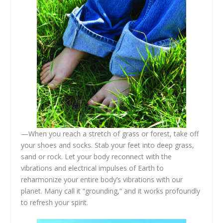
—When you reach a stretch of grass or forest, take off
your shoes and socks. Stab your feet into deep grass,
sand or rock. Let your body reconnect with the
vibrations and electrical impulses of Earth to
reharmonize your entire body’s vibrations with our
planet. Many call it “grounding,” and it works profoundly
to refresh your spirit.