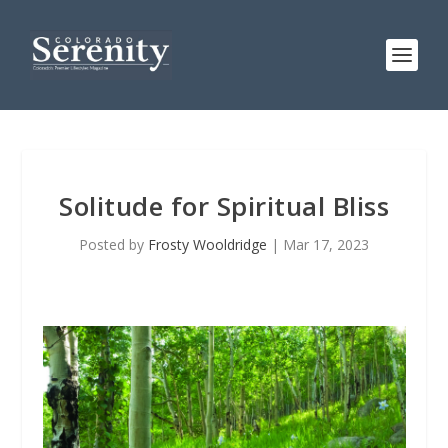
Solitude for Spiritual Bliss
Posted by
Frosty Wooldridge
|
Mar 17, 2023