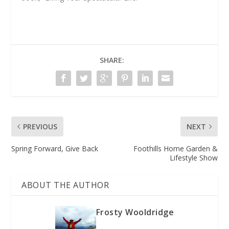
SHARE:
PREVIOUS
NEXT
Spring Forward, Give Back
Foothills Home Garden &
Lifestyle Show
ABOUT THE AUTHOR
Frosty Wooldridge