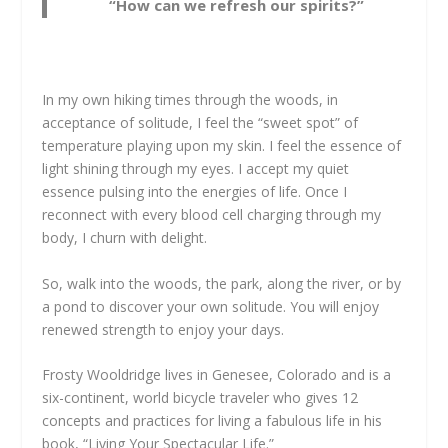
“How can we refresh our spirits?”
In my own hiking times through the woods, in
acceptance of solitude, I feel the “sweet spot” of
temperature playing upon my skin. I feel the essence of
light shining through my eyes. I accept my quiet
essence pulsing into the energies of life. Once I
reconnect with every blood cell charging through my
body, I churn with delight.
So, walk into the woods, the park, along the river, or by
a pond to discover your own solitude. You will enjoy
renewed strength to enjoy your days.
Frosty Wooldridge lives in Genesee, Colorado and is a
six-continent, world bicycle traveler who gives 12
concepts and practices for living a fabulous life in his
book, “Living Your Spectacular Life.”