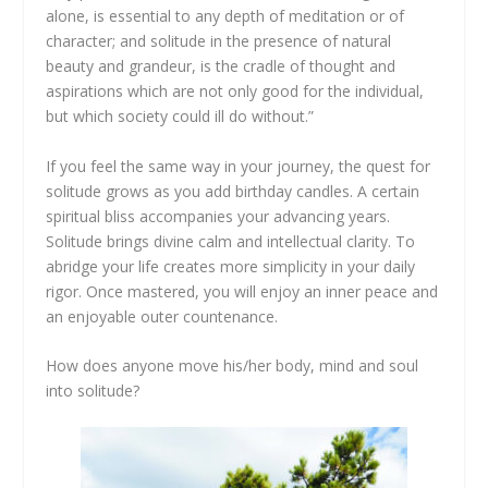
alone, is essential to any depth of meditation or of
character; and solitude in the presence of natural
beauty and grandeur, is the cradle of thought and
aspirations which are not only good for the individual,
but which society could ill do without.”
If you feel the same way in your journey, the quest for
solitude grows as you add birthday candles. A certain
spiritual bliss accompanies your advancing years.
Solitude brings divine calm and intellectual clarity. To
abridge your life creates more simplicity in your daily
rigor. Once mastered, you will enjoy an inner peace and
an enjoyable outer countenance.
How does anyone move his/her body, mind and soul
into solitude?