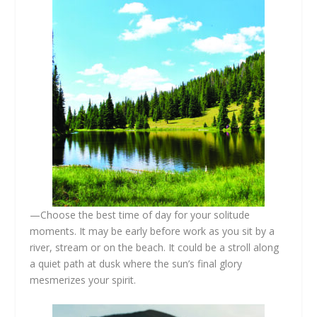
—Choose the best time of day for your solitude
moments. It may be early before work as you sit by a
river, stream or on the beach. It could be a stroll along
a quiet path at dusk where the sun’s final glory
mesmerizes your spirit.