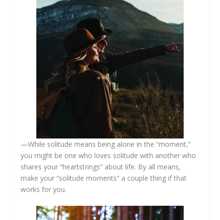
—While solitude means being alone in the “moment,”
you might be one who loves solitude with another who
shares your “heartstrings” about life. By all means,
make your “solitude moments” a couple thing if that
works for you.