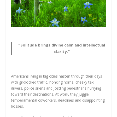
“Solitude brings divine calm and intellectual
clarity.”
Americans living in big cities hasten through their days
with gridlocked traffic, honking horns, cheeky taxi
drivers, police sirens and jostling pedestrians hurrying
toward their destinations. At work, they juggle
temperamental coworkers, deadlines and disappointing
bosses.