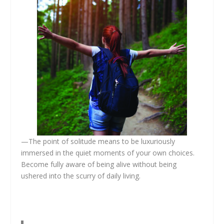
—The point of solitude means to be luxuriously
immersed in the quiet moments of your own choices.
Become fully aware of being alive without being
ushered into the scurry of daily living.