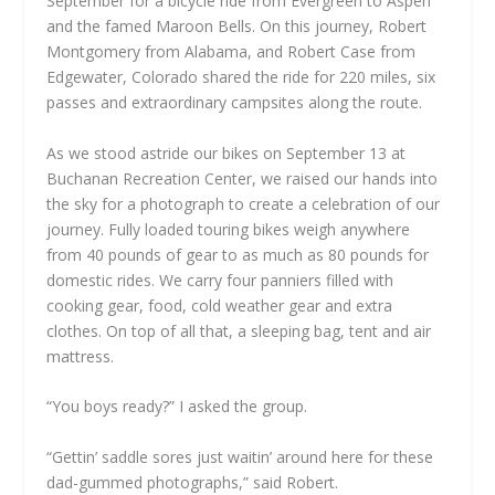
September for a bicycle ride from Evergreen to Aspen
and the famed Maroon Bells. On this journey, Robert
Montgomery from Alabama, and Robert Case from
Edgewater, Colorado shared the ride for 220 miles, six
passes and extraordinary campsites along the route.
As we stood astride our bikes on September 13 at
Buchanan Recreation Center, we raised our hands into
the sky for a photograph to create a celebration of our
journey. Fully loaded touring bikes weigh anywhere
from 40 pounds of gear to as much as 80 pounds for
domestic rides. We carry four panniers filled with
cooking gear, food, cold weather gear and extra
clothes. On top of all that, a sleeping bag, tent and air
mattress.
“You boys ready?” I asked the group.
“Gettin’ saddle sores just waitin’ around here for these
dad-gummed photographs,” said Robert.