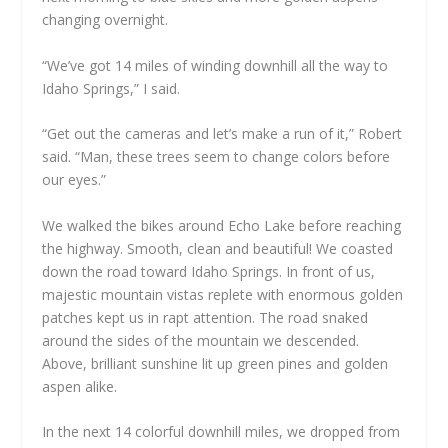
changing overnight.
“We’ve got 14 miles of winding downhill all the way to
Idaho Springs,” I said.
“Get out the cameras and let’s make a run of it,” Robert
said. “Man, these trees seem to change colors before
our eyes.”
We walked the bikes around Echo Lake before reaching
the highway. Smooth, clean and beautiful! We coasted
down the road toward Idaho Springs. In front of us,
majestic mountain vistas replete with enormous golden
patches kept us in rapt attention. The road snaked
around the sides of the mountain we descended.
Above, brilliant sunshine lit up green pines and golden
aspen alike.
In the next 14 colorful downhill miles, we dropped from