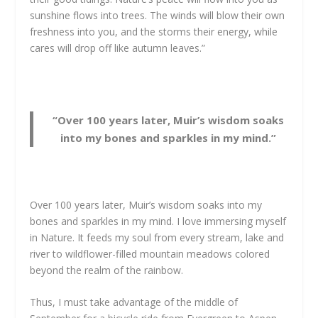
sunshine flows into trees. The winds will blow their own
freshness into you, and the storms their energy, while
cares will drop off like autumn leaves.”
“Over 100 years later, Muir’s wisdom soaks
into my bones and sparkles in my mind.”
Over 100 years later, Muir’s wisdom soaks into my
bones and sparkles in my mind. I love immersing myself
in Nature. It feeds my soul from every stream, lake and
river to wildflower-filled mountain meadows colored
beyond the realm of the rainbow.
Thus, I must take advantage of the middle of