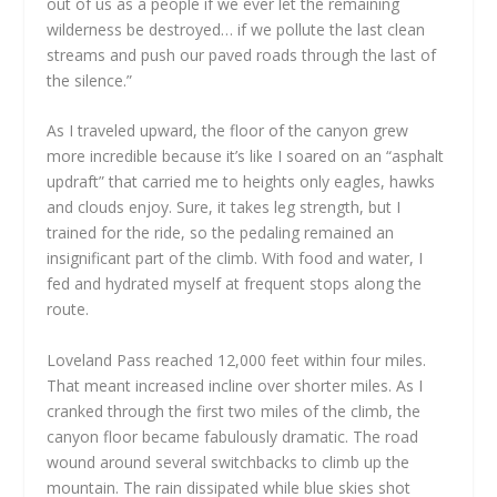
out of us as a people if we ever let the remaining
wilderness be destroyed… if we pollute the last clean
streams and push our paved roads through the last of
the silence.”
As I traveled upward, the floor of the canyon grew
more incredible because it’s like I soared on an “asphalt
updraft” that carried me to heights only eagles, hawks
and clouds enjoy. Sure, it takes leg strength, but I
trained for the ride, so the pedaling remained an
insignificant part of the climb. With food and water, I
fed and hydrated myself at frequent stops along the
route.
Loveland Pass reached 12,000 feet within four miles.
That meant increased incline over shorter miles. As I
cranked through the first two miles of the climb, the
canyon floor became fabulously dramatic. The road
wound around several switchbacks to climb up the
mountain. The rain dissipated while blue skies shot