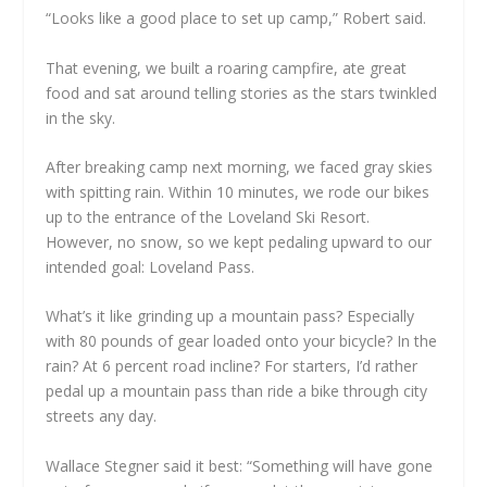
“Looks like a good place to set up camp,” Robert said.
That evening, we built a roaring campfire, ate great
food and sat around telling stories as the stars twinkled
in the sky.
After breaking camp next morning, we faced gray skies
with spitting rain. Within 10 minutes, we rode our bikes
up to the entrance of the Loveland Ski Resort.
However, no snow, so we kept pedaling upward to our
intended goal: Loveland Pass.
What’s it like grinding up a mountain pass? Especially
with 80 pounds of gear loaded onto your bicycle? In the
rain? At 6 percent road incline? For starters, I’d rather
pedal up a mountain pass than ride a bike through city
streets any day.
Wallace Stegner said it best: “Something will have gone