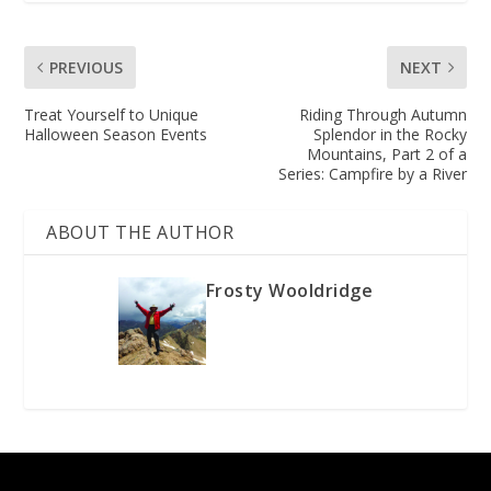
PREVIOUS
NEXT
Treat Yourself to Unique
Riding Through Autumn
Halloween Season Events
Splendor in the Rocky
Mountains, Part 2 of a
Series: Campfire by a River
ABOUT THE AUTHOR
Frosty Wooldridge
Designed by
| Powered by
Elegant Themes
WordPress