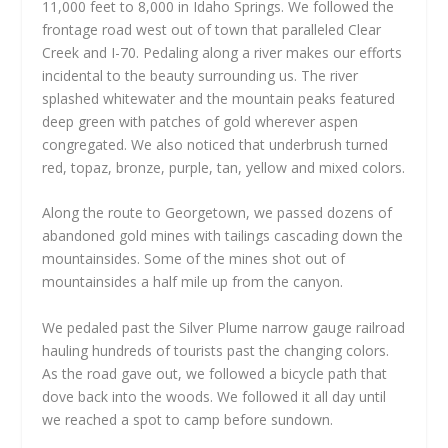
11,000 feet to 8,000 in Idaho Springs. We followed the
frontage road west out of town that paralleled Clear
Creek and I-70. Pedaling along a river makes our efforts
incidental to the beauty surrounding us. The river
splashed whitewater and the mountain peaks featured
deep green with patches of gold wherever aspen
congregated. We also noticed that underbrush turned
red, topaz, bronze, purple, tan, yellow and mixed colors.
Along the route to Georgetown, we passed dozens of
abandoned gold mines with tailings cascading down the
mountainsides. Some of the mines shot out of
mountainsides a half mile up from the canyon.
We pedaled past the Silver Plume narrow gauge railroad
hauling hundreds of tourists past the changing colors.
As the road gave out, we followed a bicycle path that
dove back into the woods. We followed it all day until
we reached a spot to camp before sundown.