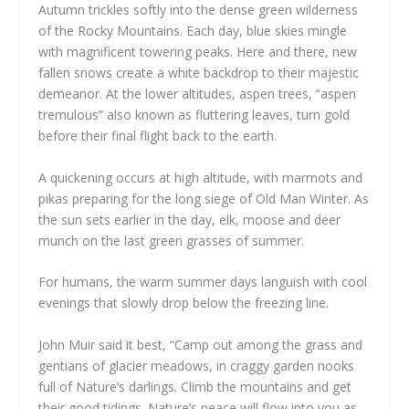
Autumn trickles softly into the dense green wilderness
of the Rocky Mountains. Each day, blue skies mingle
with magnificent towering peaks. Here and there, new
fallen snows create a white backdrop to their majestic
demeanor. At the lower altitudes, aspen trees, “aspen
tremulous” also known as fluttering leaves, turn gold
before their final flight back to the earth.
A quickening occurs at high altitude, with marmots and
pikas preparing for the long siege of Old Man Winter. As
the sun sets earlier in the day, elk, moose and deer
munch on the last green grasses of summer.
For humans, the warm summer days languish with cool
evenings that slowly drop below the freezing line.
John Muir said it best, “Camp out among the grass and
gentians of glacier meadows, in craggy garden nooks
full of Nature’s darlings. Climb the mountains and get
their good tidings. Nature’s peace will flow into you as