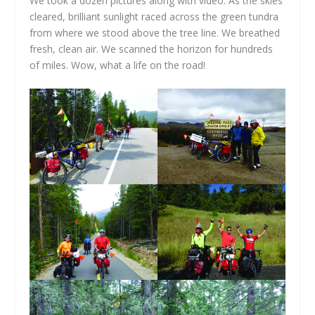
We took a dozen pictures along with video. As the skies
cleared, brilliant sunlight raced across the green tundra
from where we stood above the tree line. We breathed
fresh, clean air. We scanned the horizon for hundreds
of miles. Wow, what a life on the road!