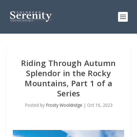
Riding Through Autumn
Splendor in the Rocky
Mountains, Part 1 of a
Series
Posted by
Frosty Wooldridge
|
Oct 16, 2023