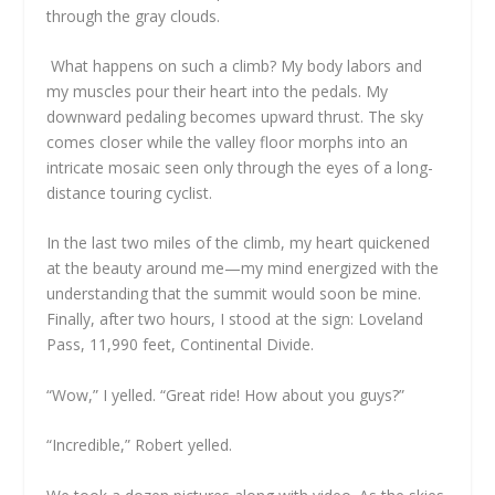
through the gray clouds.
What happens on such a climb? My body labors and
my muscles pour their heart into the pedals. My
downward pedaling becomes upward thrust. The sky
comes closer while the valley floor morphs into an
intricate mosaic seen only through the eyes of a long-
distance touring cyclist.
In the last two miles of the climb, my heart quickened
at the beauty around me—my mind energized with the
understanding that the summit would soon be mine.
Finally, after two hours, I stood at the sign: Loveland
Pass, 11,990 feet, Continental Divide.
“Wow,” I yelled. “Great ride! How about you guys?”
“Incredible,” Robert yelled.