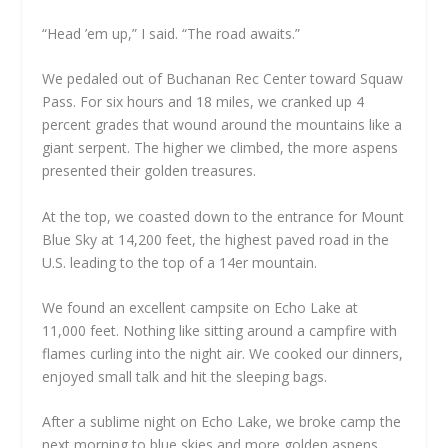
“Head ’em up,” I said. “The road awaits.”
We pedaled out of Buchanan Rec Center toward Squaw
Pass. For six hours and 18 miles, we cranked up 4
percent grades that wound around the mountains like a
giant serpent. The higher we climbed, the more aspens
presented their golden treasures.
At the top, we coasted down to the entrance for Mount
Blue Sky at 14,200 feet, the highest paved road in the
U.S. leading to the top of a 14er mountain.
We found an excellent campsite on Echo Lake at
11,000 feet. Nothing like sitting around a campfire with
flames curling into the night air. We cooked our dinners,
enjoyed small talk and hit the sleeping bags.
After a sublime night on Echo Lake, we broke camp the
next morning to blue skies and more golden aspens