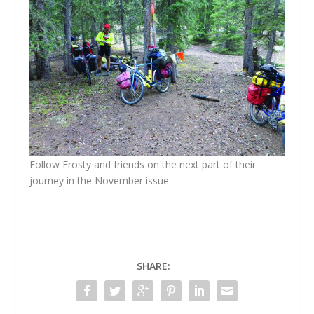
Follow Frosty and friends on the next part of their
journey in the November issue.
SHARE: