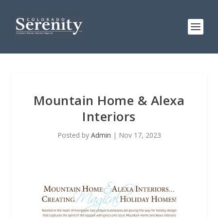
Mountain Home & Alexa
Interiors
Posted by
Admin
|
Nov 17, 2023