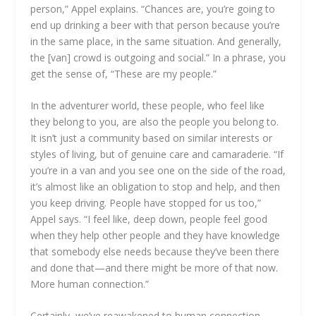
person,” Appel explains. “Chances are, you’re going to
end up drinking a beer with that person because you’re
in the same place, in the same situation. And generally,
the [van] crowd is outgoing and social.” In a phrase, you
get the sense of, “These are my people.”
In the adventurer world, these people, who feel like
they belong to you, are also the people you belong to.
It isn’t just a community based on similar interests or
styles of living, but of genuine care and camaraderie. “If
you’re in a van and you see one on the side of the road,
it’s almost like an obligation to stop and help, and then
you keep driving. People have stopped for us too,”
Appel says. “I feel like, deep down, people feel good
when they help other people and they have knowledge
that somebody else needs because they’ve been there
and done that—and there might be more of that now.
More human connection.”
Certainly, we’ve reawakened to human connection