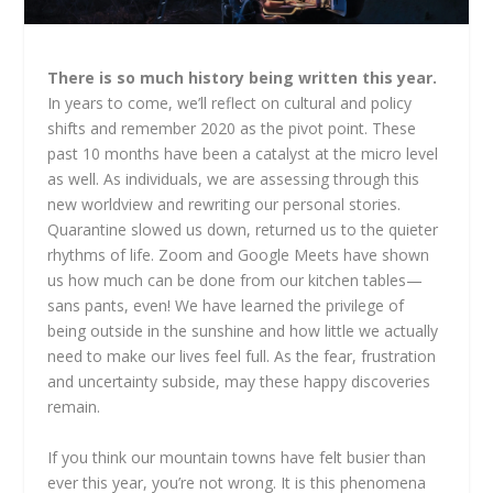
There is so much history being written this year.
In years to come, we’ll reflect on cultural and policy
shifts and remember 2020 as the pivot point. These
past 10 months have been a catalyst at the micro level
as well. As individuals, we are assessing through this
new worldview and rewriting our personal stories.
Quarantine slowed us down, returned us to the quieter
rhythms of life. Zoom and Google Meets have shown
us how much can be done from our kitchen tables—
sans pants, even! We have learned the privilege of
being outside in the sunshine and how little we actually
need to make our lives feel full. As the fear, frustration
and uncertainty subside, may these happy discoveries
remain.
If you think our mountain towns have felt busier than
ever this year, you’re not wrong. It is this phenomena