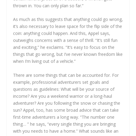
thrown in. You can only plan so far.”
As much as this suggests that anything could go wrong,
it’s also necessary to leave space for the flip side of the
coin: anything could happen. And this, Appel says,
outweighs concerns with a sense of thrill. “It’s still fun
and exciting,” he exclaims. “It’s easy to focus on the
things that go wrong, but I’ve never known freedom like
when I’m living out of a vehicle.”
There are some things that can be accounted for. For
example, professional adventurers set goals and
questions as guidelines: What will be your source of
income? Are you a weekend warrior or a long-haul
adventurer? Are you following the snow or chasing the
sun? Appel, too, has some broad advice that can take
first-time adventurers a long way. “The number one
thing… ” he says, “every single thing you are bringing
with you needs to have a home.” What sounds like an