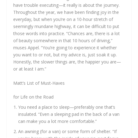
have trouble executing—it really is about the journey.
Throughout the year, we have been finding joy in the
everyday, but when you’re on a 10-hour stretch of
seemingly mundane highway, it can be difficult to put
those words into practice. “Chances are, there is a lot
of beauty somewhere in that 10 hours of driving,”
muses Appel. “You’re going to experience it whether
you want to or not, but my advice is, just soak it up.
Honestly, the slower things are, the happier you are—
or at least I am.”
Matt’s List of Must-Haves
for Life on the Road
You need a place to sleep—preferably one that’s
insulated. “Even a sleeping pad in the back of a van
can make you a lot more comfortable.”
An awning (for a van) or some form of shelter. “If