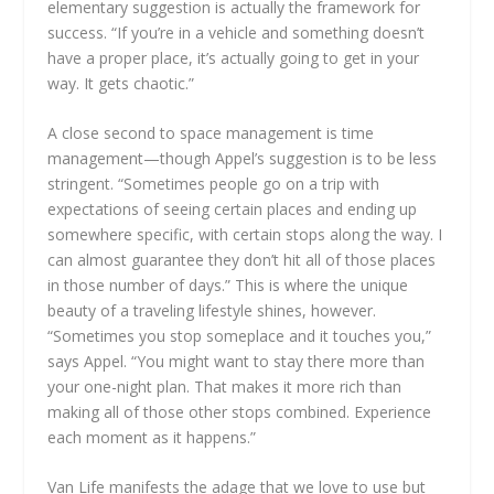
elementary suggestion is actually the framework for
success. “If you’re in a vehicle and something doesn’t
have a proper place, it’s actually going to get in your
way. It gets chaotic.”
A close second to space management is time
management—though Appel’s suggestion is to be less
stringent. “Sometimes people go on a trip with
expectations of seeing certain places and ending up
somewhere specific, with certain stops along the way. I
can almost guarantee they don’t hit all of those places
in those number of days.” This is where the unique
beauty of a traveling lifestyle shines, however.
“Sometimes you stop someplace and it touches you,”
says Appel. “You might want to stay there more than
your one-night plan. That makes it more rich than
making all of those other stops combined. Experience
each moment as it happens.”
Van Life manifests the adage that we love to use but