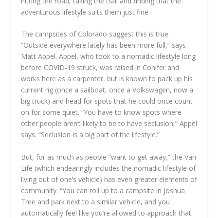
hitting the road, taking the trail and finding that the
adventurous lifestyle suits them just fine.
The campsites of Colorado suggest this is true.
“Outside everywhere lately has been more full,” says
Matt Appel. Appel, who took to a nomadic lifestyle long
before COVID-19 struck, was raised in Conifer and
works here as a carpenter, but is known to pack up his
current rig (once a sailboat, once a Volkswagen, now a
big truck) and head for spots that he could once count
on for some quiet. “You have to know spots where
other people aren’t likely to be to have seclusion,” Appel
says. “Seclusion is a big part of the lifestyle.”
But, for as much as people “want to get away,” the Van
Life (which endearingly includes the nomadic lifestyle of
living out of one’s vehicle) has even greater elements of
community. “You can roll up to a campsite in Joshua
Tree and park next to a similar vehicle, and you
automatically feel like you’re allowed to approach that