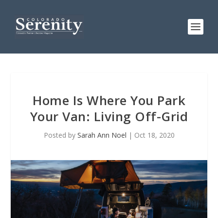
Home Is Where You Park
Your Van: Living Off-Grid
Posted by
Sarah Ann Noel
|
Oct 18, 2020