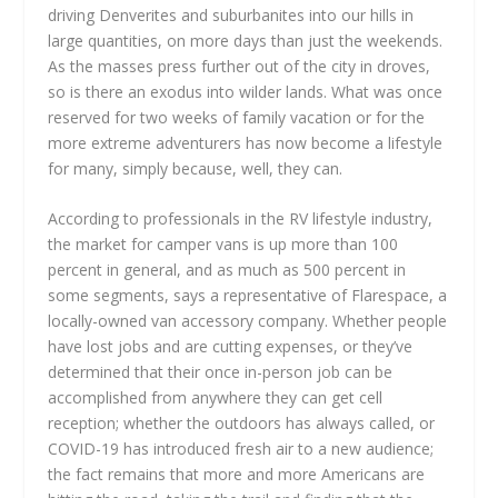
driving Denverites and suburbanites into our hills in
large quantities, on more days than just the weekends.
As the masses press further out of the city in droves,
so is there an exodus into wilder lands. What was once
reserved for two weeks of family vacation or for the
more extreme adventurers has now become a lifestyle
for many, simply because, well, they can.
According to professionals in the RV lifestyle industry,
the market for camper vans is up more than 100
percent in general, and as much as 500 percent in
some segments, says a representative of Flarespace, a
locally-owned van accessory company. Whether people
have lost jobs and are cutting expenses, or they’ve
determined that their once in-person job can be
accomplished from anywhere they can get cell
reception; whether the outdoors has always called, or
COVID-19 has introduced fresh air to a new audience;
the fact remains that more and more Americans are