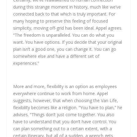
during this strange moment in history, much like we’ve
connected back to that which is truly important. For
many hoping to preserve this feeling of focused
simplicity, moving off-grid has been ideal. Appel agrees.
“The freedom is unparalleled. You can do what you
want. You have options. If you decide that your original
plan isn’t a good one, you can change it. You can go
somewhere else and have a different set of
experiences.”
More and more, flexibility is an option as employees
everywhere continue to work from home. Appel
suggests, however, that when choosing the Van Life,
flexibility becomes like a religion. “You have to plan,” he
advises. “Things don’t just come together. You also
have to understand that you don’t have control. You
can plan something out to a certain extent, with a
certain itinerary, but all of a sudden, a wrench gets