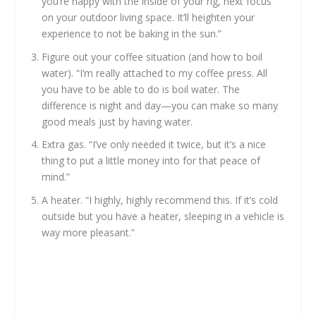
you’re happy with the inside of your rig, next focus
on your outdoor living space. It’ll heighten your
experience to not be baking in the sun.”
Figure out your coffee situation (and how to boil
water). “I’m really attached to my coffee press. All
you have to be able to do is boil water. The
difference is night and day—you can make so many
good meals just by having water.
Extra gas. “I’ve only needed it twice, but it’s a nice
thing to put a little money into for that peace of
mind.”
A heater. “I highly, highly recommend this. If it’s cold
outside but you have a heater, sleeping in a vehicle is
way more pleasant.”