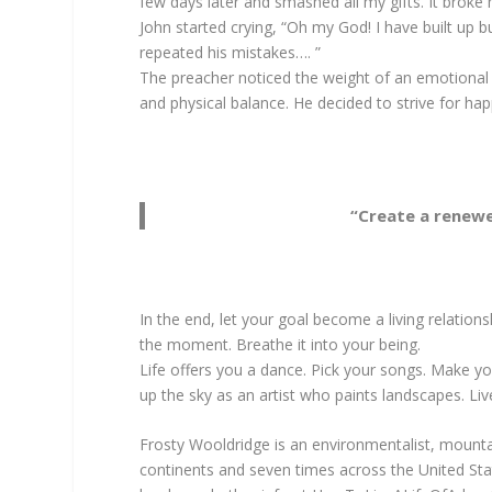
few days later and smashed all my gifts. It broke 
John started crying, “Oh my God! I have built up 
repeated his mistakes…. ”
The preacher noticed the weight of an emotional tr
and physical balance. He decided to strive for ha
“Create a renewed
In the end, let your goal become a living relationsh
the moment. Breathe it into your being.
Life offers you a dance. Pick your songs. Make y
up the sky as an artist who paints landscapes. Li
Frosty Wooldridge is an environmentalist, mountai
continents and seven times across the United Stat