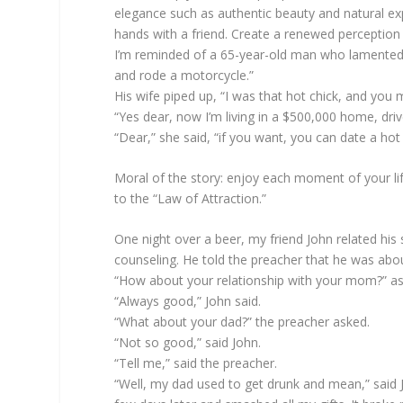
elegance such as authentic beauty and natural ex
hands with a friend. Create a renewed perception o
I’m reminded of a 65-year-old man who lamented t
and rode a motorcycle.”
His wife piped up, “I was that hot chick, and you 
“Yes dear, now I’m living in a $500,000 home, driv
“Dear,” she said, “if you want, you can date a hot 
Moral of the story: enjoy each moment of your li
to the “Law of Attraction.”
One night over a beer, my friend John related his s
counseling. He told the preacher that he was about
“How about your relationship with your mom?” as
“Always good,” John said.
“What about your dad?” the preacher asked.
“Not so good,” said John.
“Tell me,” said the preacher.
“Well, my dad used to get drunk and mean,” said 