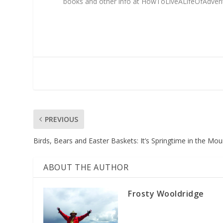
books and other info at HowToLiveALifeOfAdve
PREVIOUS
Birds, Bears and Easter Baskets: It’s Springtime in the Mou
ABOUT THE AUTHOR
Frosty Wooldridge