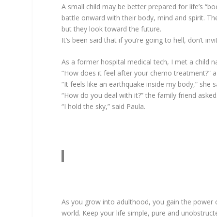
A small child may be better prepared for life’s “
battle onward with their body, mind and spirit. Th
but they look toward the future.
It’s been said that if you’re going to hell, don’t i
As a former hospital medical tech, I met a child
“How does it feel after your chemo treatment?” a 
“It feels like an earthquake inside my body,” she
“How do you deal with it?” the family friend asked
“I hold the sky,” said Paula.
As you grow into adulthood, you gain the power 
world. Keep your life simple, pure and unobstructe