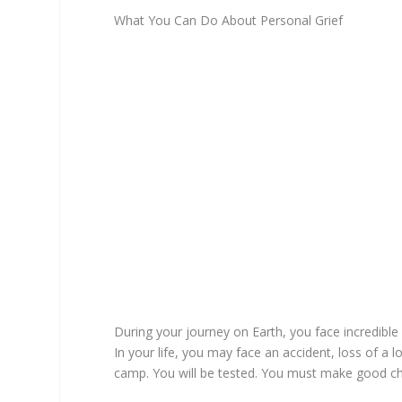
What You Can Do About Personal Grief
During your journey on Earth, you face incredib
In your life, you may face an accident, loss of a l
camp. You will be tested. You must make good cho