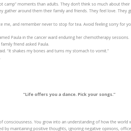
boot camp” moments than adults. They don’t think so much about their
ey gather around them their family and friends. They feel love. They 
nvite me, and remember never to stop for tea. Avoid feeling sorry for yo
 named Paula in the cancer ward enduring her chemotherapy sessions.
family friend asked Paula.
 said. “It shakes my bones and turns my stomach to vomit.”
.
“Life offers you a dance. Pick your songs.”
of consciousness. You grow into an understanding of how the world
d by maintaining positive thoughts, ignoring negative opinions, office