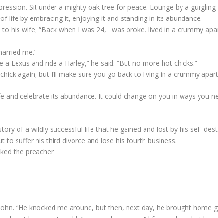
pression. Sit under a mighty oak tree for peace. Lounge by a gurgling
f life by embracing it, enjoying it and standing in its abundance.
o his wife, “Back when I was 24, I was broke, lived in a crummy apar
married me.”
e a Lexus and ride a Harley,” he said. “But no more hot chicks.”
chick again, but I’ll make sure you go back to living in a crummy apartm
fe and celebrate its abundance. It could change on you in ways you n
tory of a wildly successful life that he gained and lost by his self-dest
 to suffer his third divorce and lose his fourth business.
ked the preacher.
John. “He knocked me around, but then, next day, he brought home gi