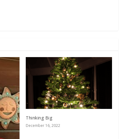
Thinking Big
December 16, 2022