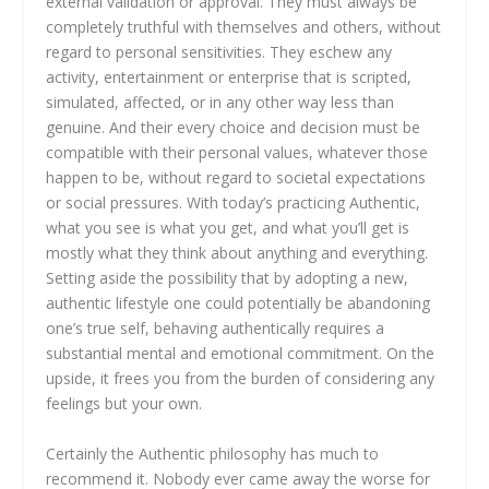
external validation or approval. They must always be
completely truthful with themselves and others, without
regard to personal sensitivities. They eschew any
activity, entertainment or enterprise that is scripted,
simulated, affected, or in any other way less than
genuine. And their every choice and decision must be
compatible with their personal values, whatever those
happen to be, without regard to societal expectations
or social pressures. With today’s practicing Authentic,
what you see is what you get, and what you’ll get is
mostly what they think about anything and everything.
Setting aside the possibility that by adopting a new,
authentic lifestyle one could potentially be abandoning
one’s true self, behaving authentically requires a
substantial mental and emotional commitment. On the
upside, it frees you from the burden of considering any
feelings but your own.
Certainly the Authentic philosophy has much to
recommend it. Nobody ever came away the worse for