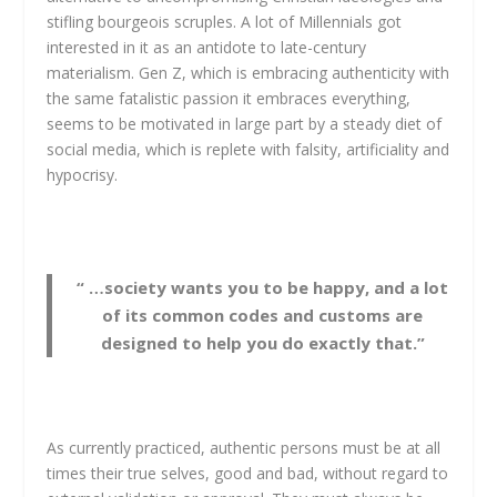
stifling bourgeois scruples. A lot of Millennials got
interested in it as an antidote to late-century
materialism. Gen Z, which is embracing authenticity with
the same fatalistic passion it embraces everything,
seems to be motivated in large part by a steady diet of
social media, which is replete with falsity, artificiality and
hypocrisy.
“ …society wants you to be happy, and a lot
of its common codes and customs are
designed to help you do exactly that.”
As currently practiced, authentic persons must be at all
times their true selves, good and bad, without regard to