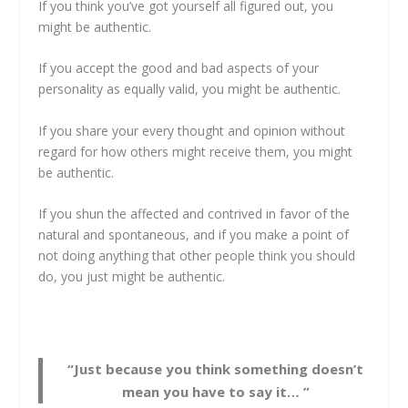
If you think you’ve got yourself all figured out, you
might be authentic.
If you accept the good and bad aspects of your
personality as equally valid, you might be authentic.
If you share your every thought and opinion without
regard for how others might receive them, you might
be authentic.
If you shun the affected and contrived in favor of the
natural and spontaneous, and if you make a point of
not doing anything that other people think you should
do, you just might be authentic.
“Just because you think something doesn’t
mean you have to say it… ”