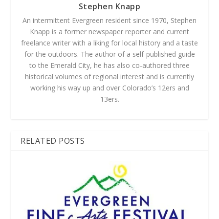
Stephen Knapp
An intermittent Evergreen resident since 1970, Stephen
Knapp is a former newspaper reporter and current
freelance writer with a liking for local history and a taste
for the outdoors. The author of a self-published guide
to the Emerald City, he has also co-authored three
historical volumes of regional interest and is currently
working his way up and over Colorado’s 12ers and
13ers.
RELATED POSTS