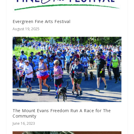
Evergreen Fine Arts Festival
August 19, 2025
The Mount Evans Freedom Run A Race for The
Community
June 16, 2023