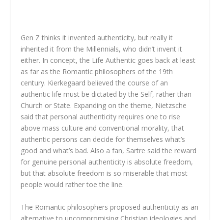
Gen Z thinks it invented authenticity, but really it
inherited it from the Millennials, who didn’t invent it
either. In concept, the Life Authentic goes back at least
as far as the Romantic philosophers of the 19th
century. Kierkegaard believed the course of an
authentic life must be dictated by the Self, rather than
Church or State. Expanding on the theme, Nietzsche
said that personal authenticity requires one to rise
above mass culture and conventional morality, that
authentic persons can decide for themselves what’s
good and what’s bad. Also a fan, Sartre said the reward
for genuine personal authenticity is absolute freedom,
but that absolute freedom is so miserable that most
people would rather toe the line.
The Romantic philosophers proposed authenticity as an
alternative to uncompromising Christian ideologies and