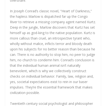
overshare.
In Joseph Conrad’s classic novel, “Heart of Darkness,”
the hapless Marlow is dispatched far up the Congo
River to retrieve a missing company agent named Kurtz.
Deep in the jungle, Marlow discovers that Kurtz has set
himself up as god-king to the native population. Kurtz is
more callous than cruel, an introspective tyrant who,
wholly without malice, inflicts terror and bloody death
upon his subjects for no better reason than because he
can. There is no authority to stop him, no peer to judge
him, no church to condemn him. Conrad’s conclusion is
that the individual human animal isn’t naturally
benevolent, which is why we collectively construct
checks on individual behavior. Family, law, religion and,
yes, societal expectations exist to rein in our baser
impulses. They’re the essential framework that makes
civilization possible.
Twentieth century social psychologist and philosopher