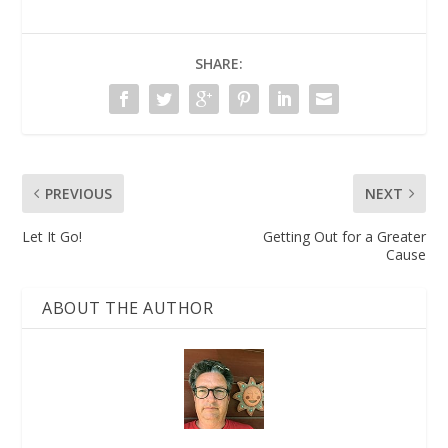
SHARE:
PREVIOUS
NEXT
​​Let It Go!
Getting Out for a Greater
Cause
ABOUT THE AUTHOR