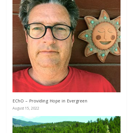
EChO – Providing Hope in Evergreen
August 15, 2022