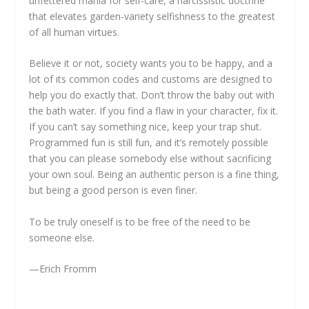
unfettered mania for self-care, a narcissistic doctrine
that elevates garden-variety selfishness to the greatest
of all human virtues.
Believe it or not, society wants you to be happy, and a
lot of its common codes and customs are designed to
help you do exactly that. Don’t throw the baby out with
the bath water. If you find a flaw in your character, fix it.
If you can’t say something nice, keep your trap shut.
Programmed fun is still fun, and it’s remotely possible
that you can please somebody else without sacrificing
your own soul. Being an authentic person is a fine thing,
but being a good person is even finer.
To be truly oneself is to be free of the need to be
someone else.
—Erich Fromm