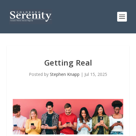
Getting Real
Posted by
Stephen Knapp
|
Jul 15, 2025