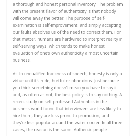
a thorough and honest personal inventory. The problem
with the present flavor of authenticity is that nobody
will come away the better. The purpose of self-
examination is self-improvement, and simply accepting
our faults absolves us of the need to correct them. For
that matter, humans are hardwired to interpret reality in
self-serving ways, which tends to make honest
evaluation of one’s own authenticity a most uncertain
business.
As to unqualified frankness of speech, honesty is only a
virtue until it’s rude, hurtful or obnoxious. Just because
you think something doesn’t mean you have to say it
and, as often as not, the best policy is to say nothing. A
recent study on self-professed Authentics in the
business world found that interviewers are less likely to
hire them, they are less prone to promotion, and
they’re less popular around the water cooler. In all three
cases, the reason is the same. Authentic people