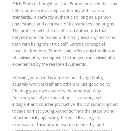
Erich Fromm thought so, too. Fromm believed that any
behavior, even lock-step conformity with societal
standards, is perfectly authentic so long as a person
understands and approves of its purposes and origins.
The problem with the disaffected Authentic is that
they’re more concerned with simply escaping restraints
than with being their true self. Sartre’s concept of
absolute freedom, Fromm said, offers only the illusion
of individuality, as opposed to the genuine individuality
experienced by the reasoned Authentic.
Knowing your mind is a marvelous thing. Dealing
squarely with yourself and others is just good policy.
Charting your own course is the American Way.
Rejecting society’s expectations is contrary, self-
indulgent and counter-productive. It’s not surprising that
today’s earnest young Authentic finds the latest brand
of authenticity appealing, because it’s a logical
extension of their unwholesome, unhealthy, and