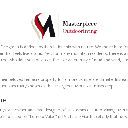
Evergreen is defined by its relationship with nature. We move here for
 that feels like a tonic. Yet, for many mountain residents, there is a
 The “shoulder seasons” can feel like an eternity of mud and wind, and
 their beloved ten-acre property for a more temperate climate. Instead
r-round sanctuary known as the “Evergreen Mountain Basecamp.”
ue
ystad, owner and lead designer of Masterpiece Outdoorliving (MPODL
ser-focused on “Loan to Value” (LTV), telling Garth explicitly that he 