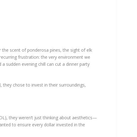
 the scent of ponderosa pines, the sight of elk
 recurring frustration: the very environment we
 a sudden evening chill can cut a dinner party
, they chose to invest in their surroundings,
), they weren’t just thinking about aesthetics—
wanted to ensure every dollar invested in the