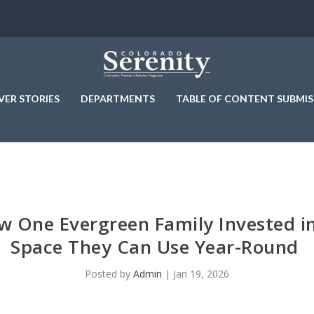
VER STORIES
DEPARTMENTS
TABLE OF CONTENT SUBMIS
w One Evergreen Family Invested i
Space They Can Use Year-Round
Posted by
Admin
|
Jan 19, 2026