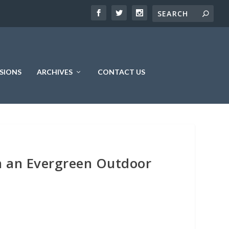
SIONS
ARCHIVES
CONTACT US
n an Evergreen Outdoor