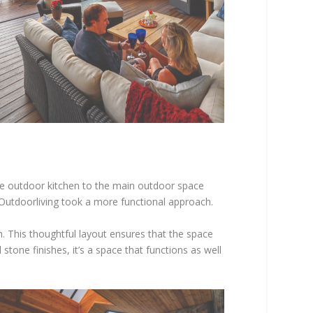
he outdoor kitchen to the main outdoor space
 Outdoorliving took a more functional approach.
. This thoughtful layout ensures that the space
tone finishes, it’s a space that functions as well