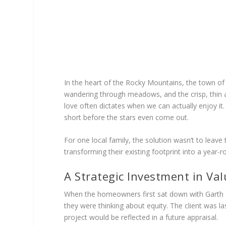
In the heart of the Rocky Mountains, the town of 
wandering through meadows, and the crisp, thin air
love often dictates when we can actually enjoy it.
short before the stars even come out.
For one local family, the solution wasn’t to leave
transforming their existing footprint into a yea
A Strategic Investment in Val
When the homeowners first sat down with Garth H
they were thinking about equity. The client was la
project would be reflected in a future appraisal.