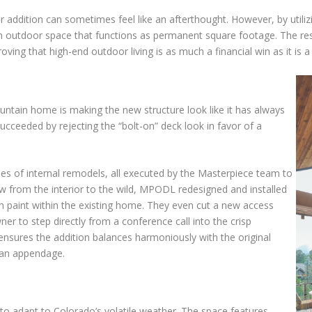
r addition can sometimes feel like an afterthought. However, by util
an outdoor space that functions as permanent square footage. The resu
ving that high-end outdoor living is as much a financial win as it is a 
untain home is making the new structure look like it has always
ceeded by rejecting the “bolt-on” deck look in favor of a
ries of internal remodels, all executed by the Masterpiece team to
ow from the interior to the wild, MPODL redesigned and installed
sh paint within the existing home. They even cut a new access
r to step directly from a conference call into the crisp
 ensures the addition balances harmoniously with the original
n an appendage.
y to adapt to Colorado’s volatile weather. The space features