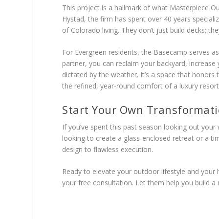
This project is a hallmark of what Masterpiece Out
Hystad, the firm has spent over 40 years specializ
of Colorado living. They don’t just build decks; the
For Evergreen residents, the Basecamp serves as a 
partner, you can reclaim your backyard, increase yo
dictated by the weather. It’s a space that honors
the refined, year-round comfort of a luxury resort
Start Your Own Transformat
If you’ve spent this past season looking out your
looking to create a glass-enclosed retreat or a 
design to flawless execution.
Ready to elevate your outdoor lifestyle and you
your free consultation. Let them help you build a