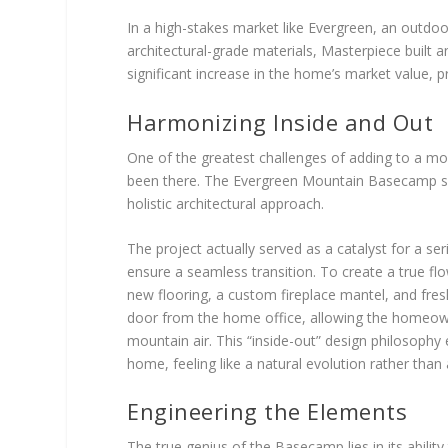
In a high-stakes market like Evergreen, an outdoo
architectural-grade materials, Masterpiece built 
significant increase in the home’s market value, pro
Harmonizing Inside and Out
One of the greatest challenges of adding to a mo
been there. The Evergreen Mountain Basecamp suc
holistic architectural approach.
The project actually served as a catalyst for a se
ensure a seamless transition. To create a true fl
new flooring, a custom fireplace mantel, and fre
door from the home office, allowing the homeowne
mountain air. This “inside-out” design philosophy
home, feeling like a natural evolution rather tha
Engineering the Elements
The true genius of the Basecamp lies in its abilit