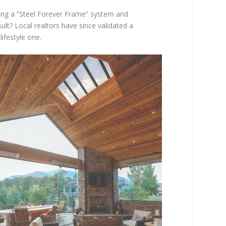
izing a “Steel Forever Frame” system and
lt? Local realtors have since validated a
lifestyle one.