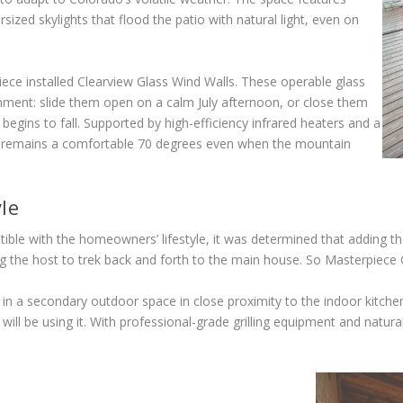
rsized skylights that flood the patio with natural light, even on
ce installed Clearview Glass Wind Walls. These operable glass
onment: slide them open on a calm July afternoon, or close them
egins to fall. Supported by high-efficiency infrared heaters and a
 remains a comfortable 70 degrees even when the mountain
le
ble with the homeowners’ lifestyle, it was determined that adding t
g the host to trek back and forth to the main house. So Masterpiece
in a secondary outdoor space in close proximity to the indoor kitchen
be using it. With professional-grade grilling equipment and natural s