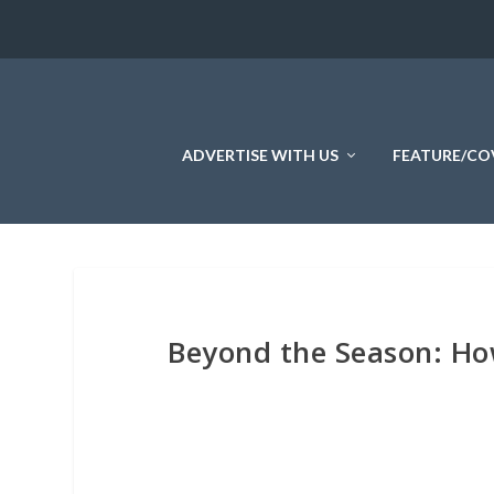
ADVERTISE WITH US
FEATURE/CO
Beyond the Season: Ho