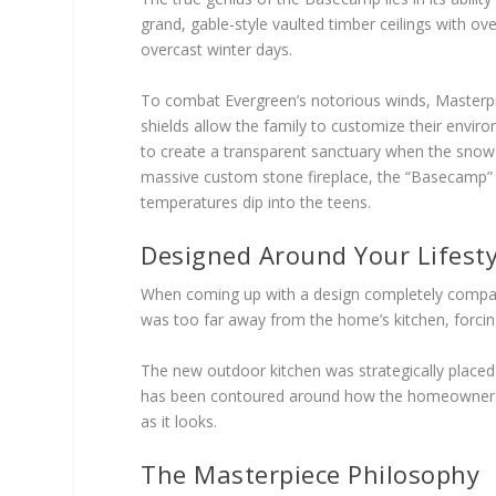
grand, gable-style vaulted timber ceilings with ove
overcast winter days.
To combat Evergreen’s notorious winds, Masterpie
shields allow the family to customize their envir
to create a transparent sanctuary when the snow b
massive custom stone fireplace, the “Basecamp”
temperatures dip into the teens.
Designed Around Your Lifesty
When coming up with a design completely compati
was too far away from the home’s kitchen, forcin
The new outdoor kitchen was strategically placed 
has been contoured around how the homeowner will 
as it looks.
The Masterpiece Philosophy