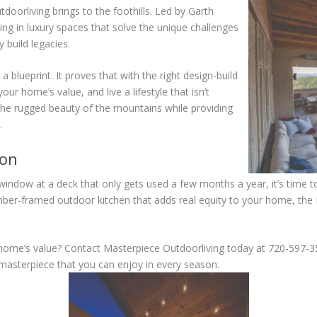
doorliving brings to the foothills. Led by Garth
ing in luxury spaces that solve the unique challenges
y build legacies.
blueprint. It proves that with the right design-build
ur home’s value, and live a lifestyle that isn’t
 the rugged beauty of the mountains while providing
.
ion
 window at a deck that only gets used a few months a year, it’s time 
timber-framed outdoor kitchen that adds real equity to your home, th
r home’s value? Contact Masterpiece Outdoorliving today at 720-597-
 masterpiece that you can enjoy in every season.