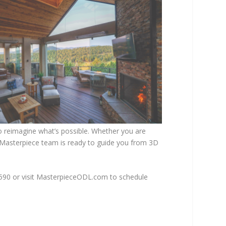
to reimagine what’s possible. Whether you are
e Masterpiece team is ready to guide you from 3D
3590 or visit MasterpieceODL.com to schedule