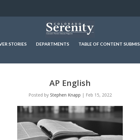
VER STORIES
DEPARTMENTS
TABLE OF CONTENT SUBMIS
AP English
Posted by
Stephen Knapp
|
Feb 15, 2022