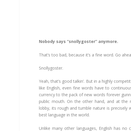
Nobody says “snollygoster” anymore.
That’s too bad, because it’s a fine word. Go ahea
Snollygoster.
Yeah, that’s good talkin’. But in a highly compe
like English, even fine words have to continuous
currency to the pack of new words forever gunn
public mouth. On the other hand, and at the ri
lobby, its rough and tumble nature is precisely
best language in the world.
Unlike many other languages, English has no co