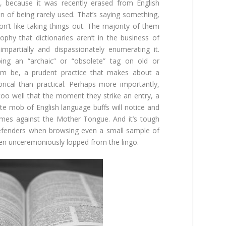
lly, because it was recently erased from English
in of being rarely used. That’s saying something,
on’t like taking things out. The majority of them
ophy that dictionaries aren’t in the business of
impartially and dispassionately enumerating it.
pping an “archaic” or “obsolete” tag on old or
em be, a prudent practice that makes about a
ical than practical. Perhaps more importantly,
too well that the moment they strike an entry, a
ate mob of English language buffs will notice and
rimes against the Mother Tongue. And it’s tough
defenders when browsing even a small sample of
been unceremoniously lopped from the lingo.