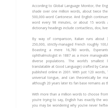
According to Global Language Monitor, the Eng
shade over one million words, about twice the 
500,000-word Cantonese. And English continue
word every 98 minutes, or about 15 words a
dictionary headings include contactless, dox, li
By way of comparison, Italian runs about 
250,000, strictly-managed French roughly 10
Boasting a mere 16,780 words, Esperan
ophthalmologist in 1887 as a more manageable b
diverse populations. The world’s smallest 
translatable at Good Language) crafted by Canadi
published online in 2001. With just 120 words,
universal tongue, and can theoretically be m
although 20 years later its fan base remains as th
With more than a million words to choose from,
you’re trying to say, English has exactly the wo
you may be wondering why you’ve never hefted 