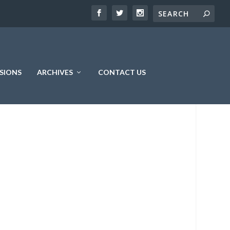
SIONS
ARCHIVES
CONTACT US