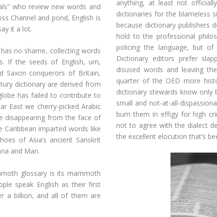
anything, at least not officia
tals” who review new words and
dictionaries for the blameless s
oss Channel and pond, English is
because dictionary publishers d
y it a lot.
hold to the professional philos
policing the language, but of 
it has no shame, collecting words
Dictionary editors prefer sla
. If the seeds of English, um,
disused words and leaving th
 Saxon conquerors of Britain,
quarter of the OED more histor
tury dictionary are derived from
dictionary stewards know only 
globe has failed to contribute to
small and not-at-all-dispassion
r East we cherry-picked Arabic
burn them in effigy for high c
re disappearing from the face of
not to agree with the dialect 
he Caribbean imparted words like
the excellent elocution that’s 
oes of Asia’s ancient Sanskrit
ana and Man.
ammoth glossary is its mammoth
ple speak English as their first
r a billion, and all of them are