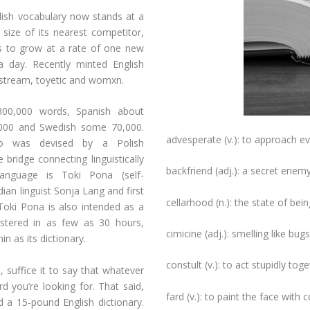
lish vocabulary now stands at a
size of its nearest competitor,
s to grow at a rate of one new
 day. Recently minted English
vestream, toyetic and womxn.
300,000 words, Spanish about
0,000 and Swedish some 70,000.
advesperate (v.): to approach ev
to was devised by a Polish
ridge connecting linguistically
backfriend (adj.): a secret enemy
language is Toki Pona (self-
an linguist Sonja Lang and first
cellarhood (n.): the state of being
 Toki Pona is also intended as a
astered in as few as 30 hours,
cimicine (adj.): smelling like bugs
in as its dictionary.
constult (v.): to act stupidly toge
 suffice it to say that whatever
rd you’re looking for. That said,
fard (v.): to paint the face with 
a 15-pound English dictionary.