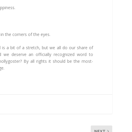
happiness.
 in the corners of the eyes.
 is a bit of a stretch, but we all do our share of
d we deserve an officially recognized word to
ollygoster? By all rights it should be the most-
ge.
NEXT