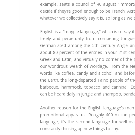
example, seats a council of 40 august “Immor
decide if they’re good enough to be French. Acr
whatever we collectively say it is, so long as we sa
English is a “magpie language,” which is to say 
freely and perpetually from competing tongues
German-ated among the 5th century Angle and
about 80 percent of the entries in your 21st cen
Greek and Latin, and virtually no corner of the 
our wondrous wealth of wordage. From the Nea
words like coffee, candy and alcohol, and befo
the Earth, the long-departed Taino people of t
barbecue, hammock, tobacco and cannibal. Ech
can be heard daily in jungle and shampoo, band
Another reason for the English language’s m
promotional apparatus. Roughly 400 million peo
language, it’s the second language for well ove
constantly thinking up new things to say.