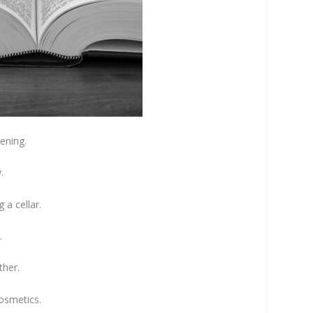
ening.
.
 a cellar.
.
ther.
cosmetics.