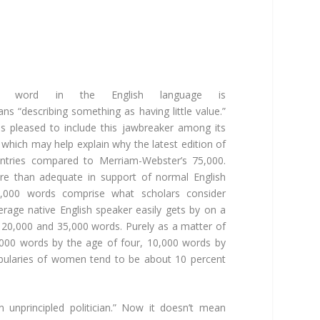
cal word in the English language is
means “describing something as having little value.”
is pleased to include this jawbreaker among its
which may help explain why the latest edition of
ntries compared to Merriam-Webster’s 75,000.
e than adequate in support of normal English
0,000 words comprise what scholars consider
erage native English speaker easily gets by on a
20,000 and 35,000 words. Purely as a matter of
,000 words by the age of four, 10,000 words by
abularies of women tend to be about 10 percent
 unprincipled politician.” Now it doesn’t mean