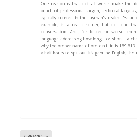
One reason is that not all words make the dic
bunch of professional jargon, technical languag
typically uttered in the layman’s realm. Pseu
example, is a real disorder, but not one th
conversation. And, for better or worse, ther
language addressing how long—or short—a che
why the proper name of protein titin is 189,819 
a half hours to spit out. It’s genuine English, th
PREVIOUS