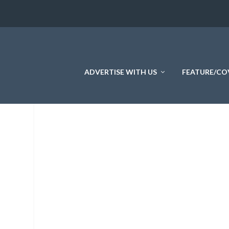
ADVERTISE WITH US
FEATURE/CO