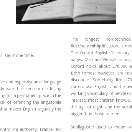
The longest non-techni
floccinaucinihilipilification. It 
The Oxford English Dictionary 
d; say it one time.
pages. Merriam-Webster is not, 
Oxford holds about 270,000 e
Both tomes, however, are mor
discourse. Something like 17
titive and hyper-dynamic language
current-use English, and the av
ly earn their keep or risk losing
working vocabulary of between 
ing for a permanent place in the
interest, most children know 5
sk of offending the linguaphile
the age of eight, and the voc
 what makes English arguably the
bigger than those of men.
Snollygoster used to mean “an
ntrolling authority. France, for