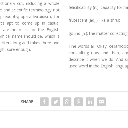
tionary cut, including a whole
felicificability (n.): capacity for 
e and scientific terminology not
dopseudohypoparathyroidism, for
frutescent (adj.): like a shrub.
at’s apt to come up in casual
e are no rules for the English
gound (n.): the matter collecting
mical name should be, which is
letters long and takes three and
Fine words all. Okay, cellarhood
ough, sure enough.
constulting now and then, an
describe it when we do. And sn
used word in the English langua
SHARE: