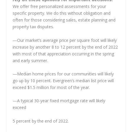
We offer free personalized assessments for your
specific property. We do this without obligation and
often for those considering sales, estate planning and
property tax disputes.
—Our market’s average price per square foot will likely
increase by another 8 to 12 percent by the end of 2022
with most of that appreciation occurring in the spring
and early summer.
—Median home prices for our communities will likely
go up by 10 percent. Evergreen’s median list price will
exceed $1.5 million for most of the year.
—A typical 30-year fixed mortgage rate will likely
exceed
5 percent by the end of 2022.