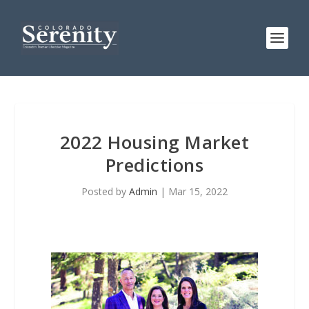
2022 Housing Market
Predictions
Posted by
Admin
|
Mar 15, 2022