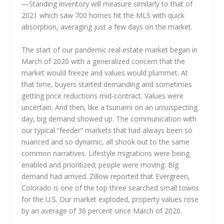
—Standing inventory will measure similarly to that of
2021 which saw 700 homes hit the MLS with quick
absorption, averaging just a few days on the market.
The start of our pandemic real estate market began in
March of 2020 with a generalized concern that the
market would freeze and values would plummet. At
that time, buyers started demanding and sometimes
getting price reductions mid-contract. Values were
uncertain. And then, like a tsunami on an unsuspecting
day, big demand showed up. The communication with
our typical “feeder” markets that had always been so
nuanced and so dynamic, all shook out to the same
common narratives. Lifestyle migrations were being
enabled and prioritized; people were moving. Big
demand had arrived. Zillow reported that Evergreen,
Colorado is one of the top three searched small towns
for the U.S. Our market exploded, property values rose
by an average of 36 percent since March of 2020.