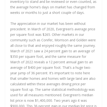
inventory to stand and be reviewed or even counted, as
the average home’s days on market has changed from
weeks or months to just a short couple of days.
The appreciation in our market has been without
precedent. In March of 2020, Evergreen’s average price
per square foot was $265. Other markets in our
community such as Conifer, Morrison and Golden were
all close to that and enjoyed roughly the same journey.
March of 2021 saw a 24 percent gain to an average of
$350 per square foot, and the same measure for
March of 2022 reveals a 12 percent annual gain to an
average of $400 per square foot. That’s a huge two-
year jump of 36 percent. It’s important to note here
that smaller homes and homes with large land are also
calculated within these averages driving price per
square foot up. The same statistical methodology was
used for all measures mentioned. Evergreen’s median
list price is now $1,400,000. Two years ago it was
$900,000. This 36 percent gain in our median list price is