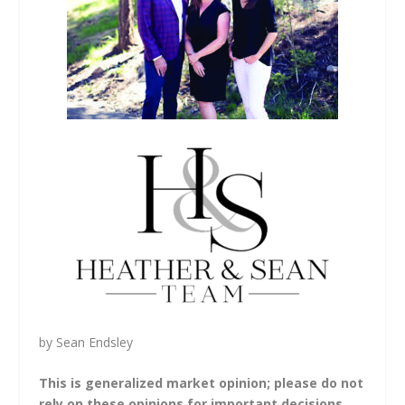
by Sean Endsley
This is generalized market opinion; please do not
rely on these opinions for important decisions.