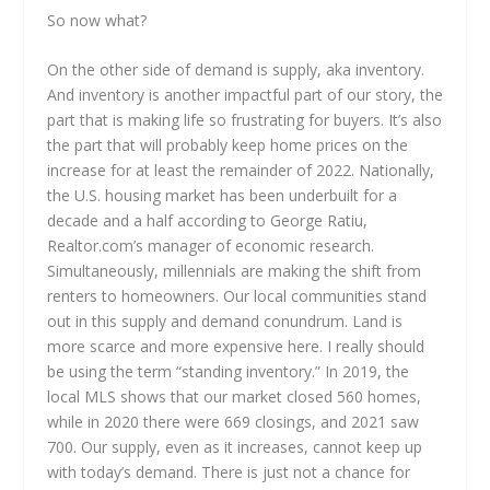
So now what?
On the other side of demand is supply, aka inventory.
And inventory is another impactful part of our story, the
part that is making life so frustrating for buyers. It’s also
the part that will probably keep home prices on the
increase for at least the remainder of 2022. Nationally,
the U.S. housing market has been underbuilt for a
decade and a half according to George Ratiu,
Realtor.com’s manager of economic research.
Simultaneously, millennials are making the shift from
renters to homeowners. Our local communities stand
out in this supply and demand conundrum. Land is
more scarce and more expensive here. I really should
be using the term “standing inventory.” In 2019, the
local MLS shows that our market closed 560 homes,
while in 2020 there were 669 closings, and 2021 saw
700. Our supply, even as it increases, cannot keep up
with today’s demand. There is just not a chance for