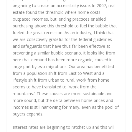
beginning to create an accessibility issue. In 2007, real
estate found the threshold where home costs
outpaced incomes, but lending practices enabled
purchasing above this threshold to fuel the bubble that
fueled the great recession. As an industry, I think that
we are collectively grateful for the federal guidelines
and safeguards that have thus far been effective at
preventing a similar bubble scenario. It looks like from
here that demand has been more organic, caused in
large part by two migrations. Our area has benefitted
from a population shift from East to West and a
lifestyle shift from urban to rural. Work from home
seems to have translated to “work from the
mountains.” These causes are more sustainable and
more sound, but the delta between home prices and
incomes is still narrowing for many, even as the pool of
buyers expands.
Interest rates are beginning to ratchet up and this will