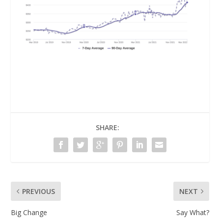
SHARE:
PREVIOUS
NEXT
Big Change
Say What?