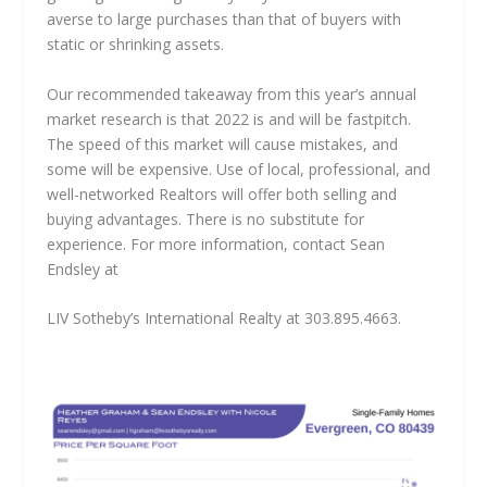
averse to large purchases than that of buyers with
static or shrinking assets.
Our recommended takeaway from this year’s annual
market research is that 2022 is and will be fastpitch.
The speed of this market will cause mistakes, and
some will be expensive. Use of local, professional, and
well-networked Realtors will offer both selling and
buying advantages. There is no substitute for
experience. For more information, contact Sean
Endsley at
LIV Sotheby’s International Realty at 303.895.4663.