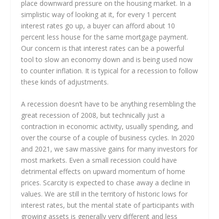
place downward pressure on the housing market. In a
simplistic way of looking at it, for every 1 percent
interest rates go up, a buyer can afford about 10
percent less house for the same mortgage payment.
Our concern is that interest rates can be a powerful
tool to slow an economy down and is being used now
to counter inflation. It is typical for a recession to follow
these kinds of adjustments.
A recession doesn’t have to be anything resembling the
great recession of 2008, but technically just a
contraction in economic activity, usually spending, and
over the course of a couple of business cycles. In 2020
and 2021, we saw massive gains for many investors for
most markets. Even a small recession could have
detrimental effects on upward momentum of home
prices. Scarcity is expected to chase away a decline in
values. We are still in the territory of historic lows for
interest rates, but the mental state of participants with
growing assets is generally very different and less