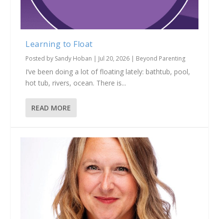
Learning to Float
Posted by
Sandy Hoban
|
Jul 20, 2026
|
Beyond Parenting
I’ve been doing a lot of floating lately: bathtub, pool,
hot tub, rivers, ocean. There is...
READ MORE