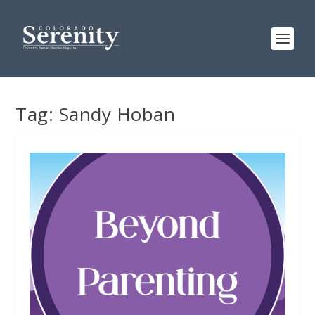
Tag:
Sandy Hoban