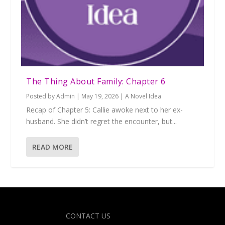
The Thing About Family: Chapter 6
Posted by
Admin
|
May 19, 2026
|
A Novel Idea
Recap of Chapter 5: Callie awoke next to her ex-
husband. She didn’t regret the encounter, but...
READ MORE
Designed by
| Powered by
Elegant Themes
WordPress
CONTACT US