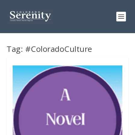
Tag:
#ColoradoCulture