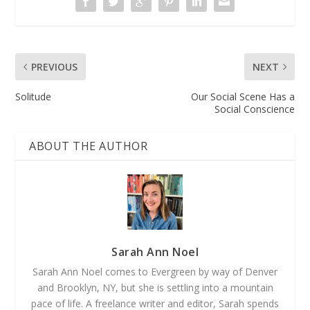
PREVIOUS
NEXT
Solitude
Our Social Scene Has a
Social Conscience
ABOUT THE AUTHOR
Sarah Ann Noel
Sarah Ann Noel comes to Evergreen by way of Denver
and Brooklyn, NY, but she is settling into a mountain
pace of life. A freelance writer and editor, Sarah spends