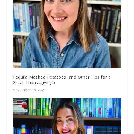
Tequila Mashed Potatoes (and Other Tips for a
Great Thanksgiving!)
November 18, 2021