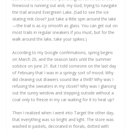
firewood is running out and, my God, trying to navigate
the trail around Evergreen Lake. (Sad to see the ice
skating rink close? Just take a little spin around the lake
—the trail is as icy smooth as glass. You can get out on
most trails in regular sneakers if you must, but for the
walk around the lake, take your spikes.)
According to my Google confirmations, spring begins
on March 20, and the season lasts until the summer
solstice on June 21. But I told someone on the last day
of February that I was in a springy sort of mood. Why
did cleaning out drawers sound like a thrill? Why was I
refusing the sweaters in my closet? Why was I glancing
out the sunny window and stepping outside without a
coat only to freeze in my car waiting for it to heat up?
Then I realized when I went into Target the other day,
that everything was so bright and light. The store was
washed in pastels, decorated in florals, dotted with