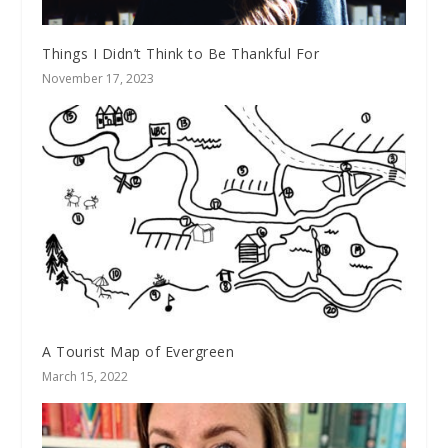
Things I Didn’t Think to Be Thankful For
November 17, 2023
A Tourist Map of Evergreen
March 15, 2022