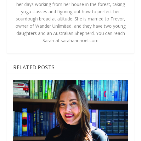
her days working from her house in the forest, taking
yoga classes and figuring out how to perfect her
sourdough bread at altitude. She is married to Trevor,
owner of Wander Unlimited, and they have two young
daughters and an Australian Shepherd. You can reach
Sarah at sarahannnoel.com
RELATED POSTS