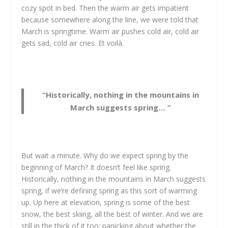
cozy spot in bed. Then the warm air gets impatient
because somewhere along the line, we were told that
March is springtime. Warm air pushes cold air, cold air
gets sad, cold air cries. Et voilà.
“Historically, nothing in the mountains in
March suggests spring… ”
But wait a minute. Why do we expect spring by the
beginning of March? It doesn’t feel like spring.
Historically, nothing in the mountains in March suggests
spring, if we’re defining spring as this sort of warming
up. Up here at elevation, spring is some of the best
snow, the best skiing, all the best of winter. And we are
still in the thick of it too: panicking about whether the