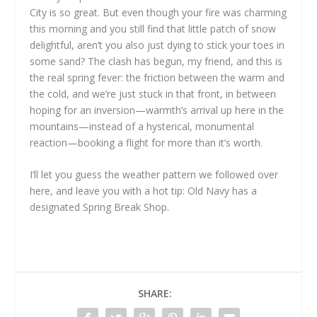
City is so great. But even though your fire was charming
this morning and you still find that little patch of snow
delightful, aren’t you also just dying to stick your toes in
some sand? The clash has begun, my friend, and this is
the real spring fever: the friction between the warm and
the cold, and we’re just stuck in that front, in between
hoping for an inversion—warmth’s arrival up here in the
mountains—instead of a hysterical, monumental
reaction—booking a flight for more than it’s worth.
I’ll let you guess the weather pattern we followed over
here, and leave you with a hot tip: Old Navy has a
designated Spring Break Shop.
SHARE: