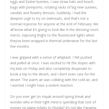
eggs and Easter bunnies. I saw straw hats and beach
bags with pompoms, rotating racks of big new sunnies,
sandals and flowery dresses. Suddenly, I had the
deepest urge to try on swimsuits, and that’s not a
normal response for anyone at the end of February. We
all know what it’s going to look like in the dressing room
mirror, exposing thighs to the fluorescent lights when
they’ve been wrapped in thermal underwear for the last
five months.
I was gripped with a sense of whiplash. I felt pushed
and pulled at once. I was excited to hit the slopes with
my kids on Friday and also completely desperate to
book a trip to the desert, and I don’t even care for the
desert. The warm air was colliding with the cold air, and
I worried I might have a violent reaction.
Do you ever get on Kayak around spring break and
wonder who in their right mind is spending that sort of
money on plane tickets to Florida? It’s not like Panama