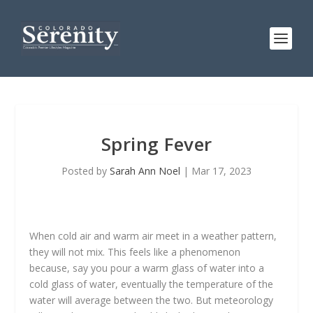
Spring Fever
Posted by
Sarah Ann Noel
|
Mar 17, 2023
When cold air and warm air meet in a weather pattern,
they will not mix. This feels like a phenomenon
because, say you pour a warm glass of water into a
cold glass of water, eventually the temperature of the
water will average between the two. But meteorology