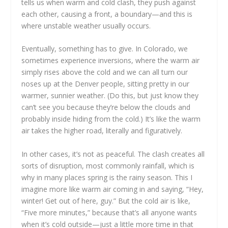
tells us when warm and cold clash, they push against
each other, causing a front, a boundary—and this is
where unstable weather usually occurs.
Eventually, something has to give. In Colorado, we
sometimes experience inversions, where the warm air
simply rises above the cold and we can all turn our
noses up at the Denver people, sitting pretty in our
warmer, sunnier weather. (Do this, but just know they
can’t see you because they’re below the clouds and
probably inside hiding from the cold.) It’s like the warm
air takes the higher road, literally and figuratively.
In other cases, it’s not as peaceful. The clash creates all
sorts of disruption, most commonly rainfall, which is
why in many places spring is the rainy season. This I
imagine more like warm air coming in and saying, “Hey,
winter! Get out of here, guy.” But the cold air is like,
“Five more minutes,” because that’s all anyone wants
when it’s cold outside—just a little more time in that