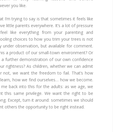
ever you like.
t I’m trying to say is that sometimes it feels like
ave little parents everywhere. It’s a lot of pressure
feel like everything from your parenting and
ooling choices to how you trim your trees is not
y under observation, but available for comment.
this a product of our small-town environment? Or
it a further demonstration of our own confidence
our rightness? As children, whether we can admit
or not, we want the freedom to fail. That’s how
learn, how we find ourselves… how we become.
 me back into this for the adults: as we age, we
t this same privilege. We want the right to be
ng. Except, turn it around: sometimes we should
nt others the opportunity to be right instead.