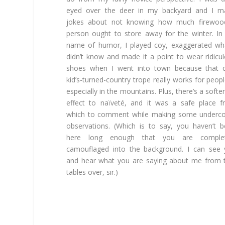
eyed over the deer in my backyard and I m
jokes about not knowing how much firewoo
person ought to store away for the winter. In
name of humor, I played coy, exaggerated wh
didn’t know and made it a point to wear ridicu
shoes when I went into town because that c
kid’s-turned-country trope really works for peo
especially in the mountains. Plus, there’s a softe
effect to naïveté, and it was a safe place 
which to comment while making some underco
observations. (Which is to say, you haven’t 
here long enough that you are complet
camouflaged into the background. I can see
and hear what you are saying about me from
tables over, sir.)