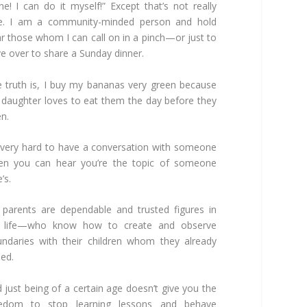
ne! I can do it myself!” Except that’s not really
ue. I am a community-minded person and hold
r those whom I can call on in a pinch—or just to
e over to share a Sunday dinner.
 truth is, I buy my bananas very green because
daughter loves to eat them the day before they
en.
s very hard to have a conversation with someone
en you can hear you’re the topic of someone
’s.
parents are dependable and trusted figures in
 life—who know how to create and observe
ndaries with their children whom they already
sed.
 just being of a certain age doesn’t give you the
eedom to stop learning lessons and behave