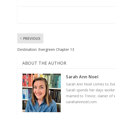
PREVIOUS
Destination: Evergreen Chapter 13
ABOUT THE AUTHOR
Sarah Ann Noel
Sarah Ann Noel comes to Everg
Sarah spends her days working
married to Trevor, owner of 
sarahannnoel.com