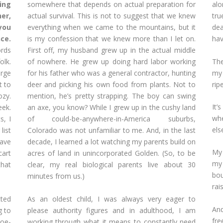
ing
somewhere that depends on actual preparation for
alo
er,
actual survival. This is not to suggest that we knew
tr
 you
everything when we came to the mountains, but it
dea
ce.
is my confession that we knew more than I let on.
hav
ords
First off, my husband grew up in the actual middle
The
olk.
of nowhere. He grew up doing hard labor working
my 
arge
for his father who was a general contractor, hunting
rip
t to
deer and picking his own food from plants. Not to
ozy.
mention, he’s pretty strapping. The boy can swing
It’
eek.
an axe, you know? While I grew up in the cushy land
wh
s, I
of could-be-anywhere-in-America suburbs,
else
list
Colorado was not unfamiliar to me. And, in the last
have
decade, I learned a lot watching my parents build on
My 
art
acres of land in unincorporated Golden. (So, to be
my
that
clear, my real biological parents live about 30
bou
minutes from us.)
rai
cted
As an oldest child, I was always very eager to
And
g to
please authority figures and in adulthood, I am
fr
doe-
working through what it means to constantly need