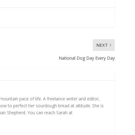
NEXT
National Dog Day Every Day
untain pace of life. A freelance writer and editor,
ow to perfect her sourdough bread at altitude. She is
ian Shepherd. You can reach Sarah at