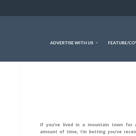
ADVERTISE WITH US
FEATURE/CO
If you’ve lived in a mountain town for 
amount of time, I’m betting you’ve recei