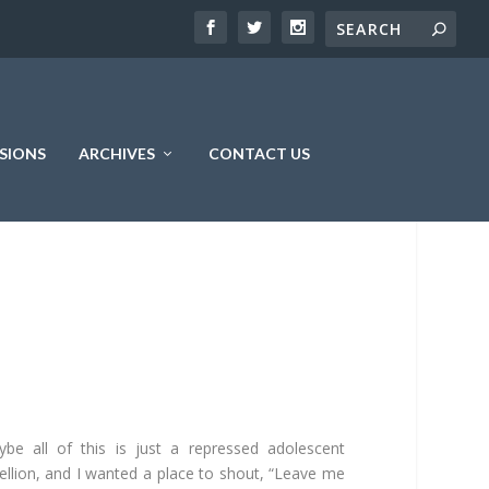
SIONS
ARCHIVES
CONTACT US
be all of this is just a repressed adolescent
ellion, and I wanted a place to shout, “Leave me