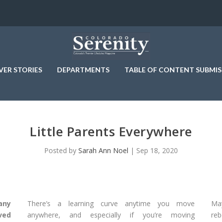
VER STORIES
DEPARTMENTS
TABLE OF CONTENT SUBMIS
Little Parents Everywhere
Posted by
Sarah Ann Noel
|
Sep 18, 2020
any
There’s a learning curve anytime you move
May
ved
anywhere, and especially if you’re moving
reb