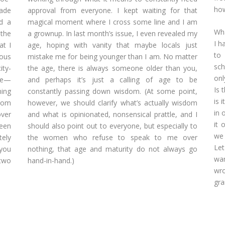
how
ade
approval from everyone. I kept waiting for that
d a
magical moment where I cross some line and I am
Wha
 the
a grownup. In last month’s issue, I even revealed my
I h
at I
age, hoping with vanity that maybe locals just
to 
lous
mistake me for being younger than I am. No matter
sch
ity-
the age, there is always someone older than you,
onl
ple—
and perhaps it’s just a calling of age to be
Is 
ning
constantly passing down wisdom. (At some point,
is 
from
however, we should clarify what’s actually wisdom
in 
ver
and what is opinionated, nonsensical prattle, and I
it 
been
should also point out to everyone, but especially to
we 
ely
the women who refuse to speak to me over
Let
 you
nothing, that age and maturity do not always go
wan
 two
hand-in-hand.)
wro
gra