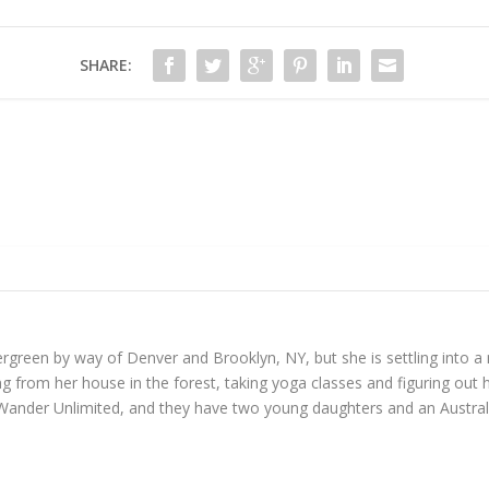
SHARE:
reen by way of Denver and Brooklyn, NY, but she is settling into a mo
 from her house in the forest, taking yoga classes and figuring out h
Wander Unlimited, and they have two young daughters and an Austral