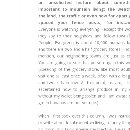
an unsolicited lecture about someth
important to mountain living: the weath
the land, the traffic or even how far apart
spaced your fence posts, for instan
Everyone is watching everything—except the w
they say to their neighbors and fellow townsf
People, Evergreen is about 10,000 humans l
and there are two and a half grocery stores—no
mention, our neighboring towns are just as c
You are going to see that person again this w
(Speaking of the grocery store, like most adult
visit one at least once a week, often with a long 
and two kids in tow. At this point, ma’am, I 
ascertained how to arrange produce in my c
without my wallet being stolen and I am aware 
green bananas are not yet ripe.)
When I first took over this column, I was instru
to write about local mountain living, a funny thin
do from my fairly novice perspective. I was 