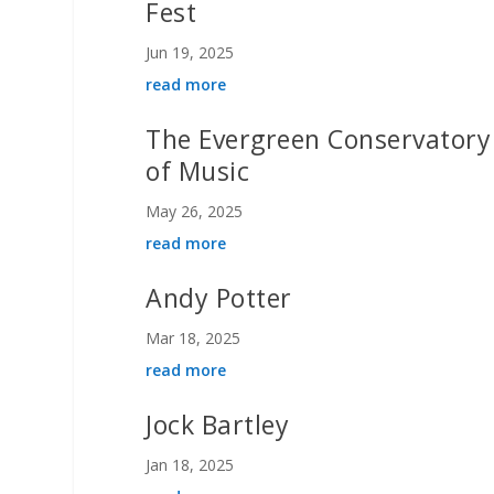
Fest
Jun 19, 2025
read more
The Evergreen Conservatory
of Music
May 26, 2025
read more
Andy Potter
Mar 18, 2025
read more
Jock Bartley
Jan 18, 2025