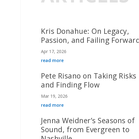
Kris Donahue: On Legacy,
Passion, and Failing Forwar
Apr 17, 2026
read more
Pete Risano on Taking Risks
and Finding Flow
Mar 19, 2026
read more
Jenna Weidner’s Seasons of
Sound, from Evergreen to
Nashville