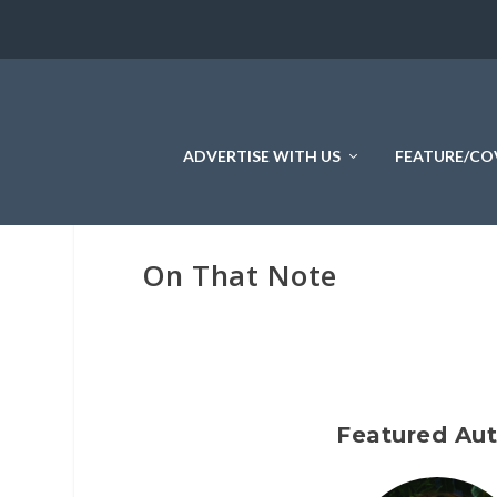
ADVERTISE WITH US
FEATURE/CO
On That Note
Featured Au