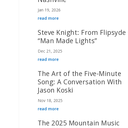
Jan 19, 2026
read more
Steve Knight: From Flipsyde 
“Man Made Lights”
Dec 21, 2025
read more
The Art of the Five-Minute
Song: A Conversation With
Jason Koski
Nov 18, 2025
read more
The 2025 Mountain Music