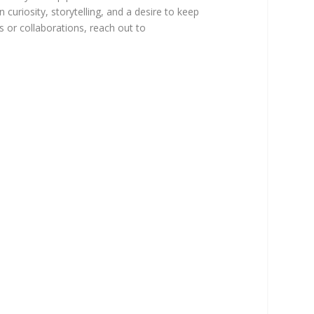
 curiosity, storytelling, and a desire to keep
ns or collaborations, reach out to