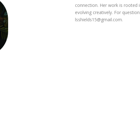
connection. Her work is rooted in
evolving creatively. For questio
lsshields15@gmail.com
.
s