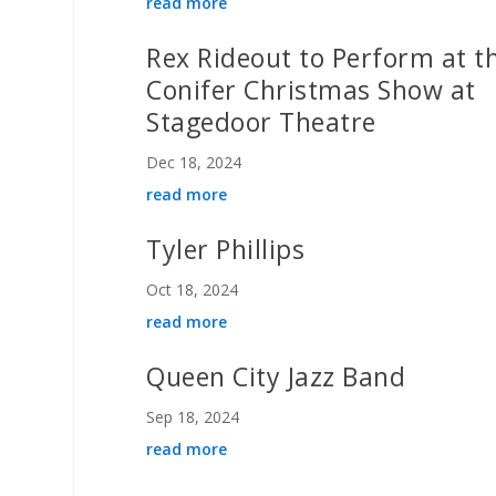
read more
Rex Rideout to Perform at t
Conifer Christmas Show at
Stagedoor Theatre
Dec 18, 2024
read more
Tyler Phillips
Oct 18, 2024
read more
Queen City Jazz Band
Sep 18, 2024
read more