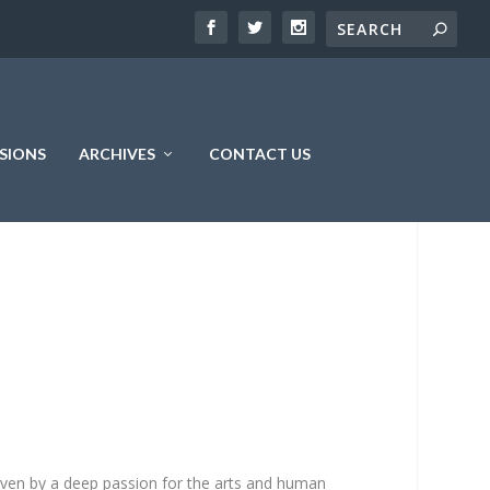
SIONS
ARCHIVES
CONTACT US
driven by a deep passion for the arts and human