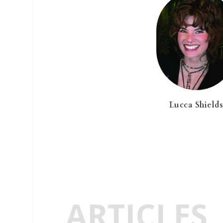
Lucca Shield
ARTICLES