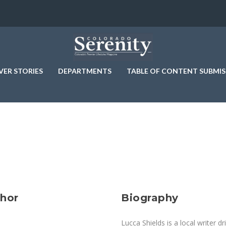
VER STORIES
DEPARTMENTS
TABLE OF CONTENT SUBMIS
thor
Biography
Lucca Shields is a local writer 