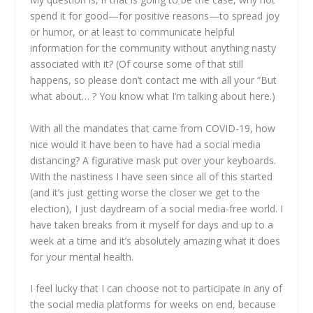
spend it for good—for positive reasons—to spread joy
or humor, or at least to communicate helpful
information for the community without anything nasty
associated with it? (Of course some of that still
happens, so please don’t contact me with all your “But
what about… ? You know what I’m talking about here.)
With all the mandates that came from COVID-19, how
nice would it have been to have had a social media
distancing? A figurative mask put over your keyboards.
With the nastiness I have seen since all of this started
(and it’s just getting worse the closer we get to the
election), I just daydream of a social media-free world. I
have taken breaks from it myself for days and up to a
week at a time and it’s absolutely amazing what it does
for your mental health.
I feel lucky that I can choose not to participate in any of
the social media platforms for weeks on end, because