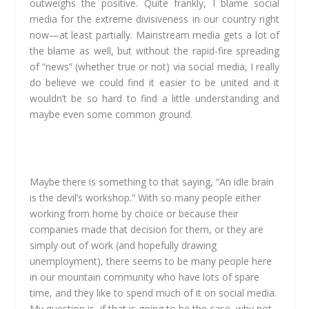
outweighs the positive. Quite frankly, I blame social
media for the extreme divisiveness in our country right
now—at least partially. Mainstream media gets a lot of
the blame as well, but without the rapid-fire spreading
of “news” (whether true or not) via social media, I really
do believe we could find it easier to be united and it
wouldn’t be so hard to find a little understanding and
maybe even some common ground.
Maybe there is something to that saying, “An idle brain
is the devil’s workshop.” With so many people either
working from home by choice or because their
companies made that decision for them, or they are
simply out of work (and hopefully drawing
unemployment), there seems to be many people here
in our mountain community who have lots of spare
time, and they like to spend much of it on social media.
My question is, if that is going to be the case, why not