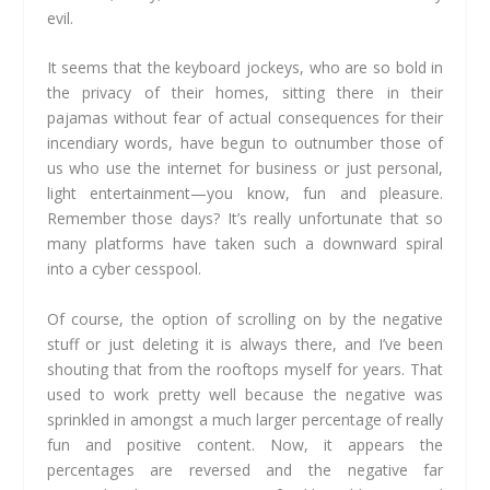
evil.
It seems that the keyboard jockeys, who are so bold in
the privacy of their homes, sitting there in their
pajamas without fear of actual consequences for their
incendiary words, have begun to outnumber those of
us who use the internet for business or just personal,
light entertainment—you know, fun and pleasure.
Remember those days? It’s really unfortunate that so
many platforms have taken such a downward spiral
into a cyber cesspool.
Of course, the option of scrolling on by the negative
stuff or just deleting it is always there, and I’ve been
shouting that from the rooftops myself for years. That
used to work pretty well because the negative was
sprinkled in amongst a much larger percentage of really
fun and positive content. Now, it appears the
percentages are reversed and the negative far