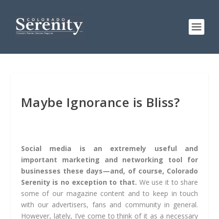
Maybe Ignorance is Bliss?
Social media is an extremely useful and
important marketing and networking tool for
businesses these days—and, of course, Colorado
Serenity is no exception to that.
We use it to share
some of our magazine content and to keep in touch
with our advertisers, fans and community in general.
However, lately, I’ve come to think of it as a necessary