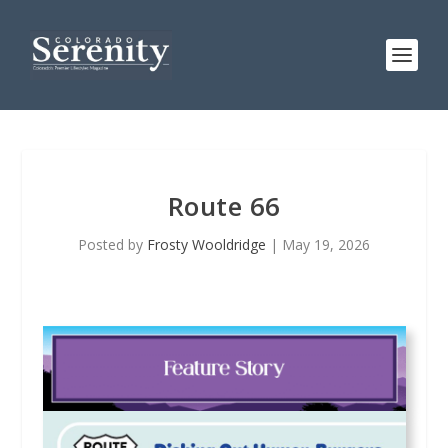
Route 66
Posted by
Frosty Wooldridge
|
May 19, 2026