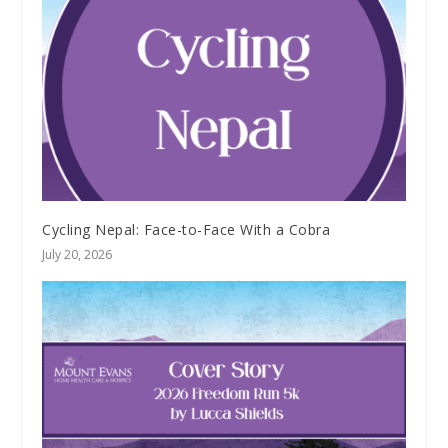
Cycling Nepal: Face-to-Face With a Cobra
July 20, 2026