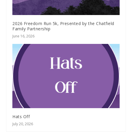
2026 Freedom Run 5k, Presented by the Chatfield
Family Partnership
June 16, 2026
Hats Off
July 20, 2026