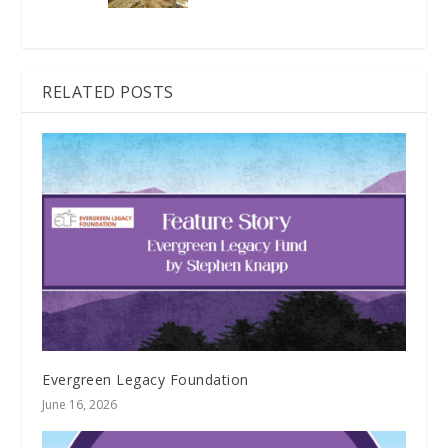
RELATED POSTS
Evergreen Legacy Foundation
June 16, 2026