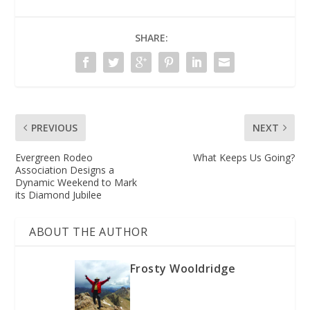
SHARE:
PREVIOUS
NEXT
Evergreen Rodeo
What Keeps Us Going?
Association Designs a
Dynamic Weekend to Mark
its Diamond Jubilee
ABOUT THE AUTHOR
Frosty Wooldridge