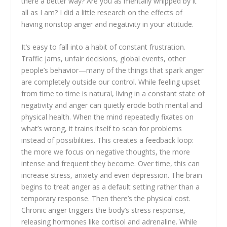
there a better way? Are you as mentally whipped by it
all as I am? I did a little research on the effects of
having nonstop anger and negativity in your attitude.
It’s easy to fall into a habit of constant frustration.
Traffic jams, unfair decisions, global events, other
people’s behavior—many of the things that spark anger
are completely outside our control. While feeling upset
from time to time is natural, living in a constant state of
negativity and anger can quietly erode both mental and
physical health. When the mind repeatedly fixates on
what’s wrong, it trains itself to scan for problems
instead of possibilities. This creates a feedback loop:
the more we focus on negative thoughts, the more
intense and frequent they become. Over time, this can
increase stress, anxiety and even depression. The brain
begins to treat anger as a default setting rather than a
temporary response. Then there’s the physical cost.
Chronic anger triggers the body’s stress response,
releasing hormones like cortisol and adrenaline. While