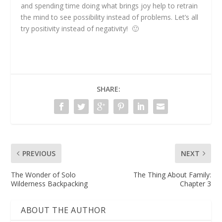
and spending time doing what brings joy help to retrain
the mind to see possibility instead of problems. Let’s all
try positivity instead of negativity! 🙂
SHARE:
PREVIOUS
NEXT
The Wonder of Solo
The Thing About Family:
Wilderness Backpacking
Chapter 3
ABOUT THE AUTHOR