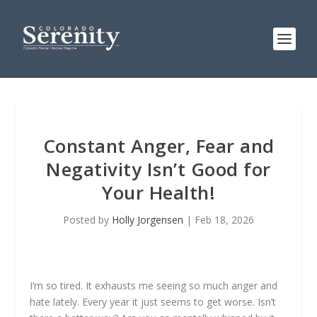
Constant Anger, Fear and
Negativity Isn’t Good for
Your Health!
Posted by
Holly Jorgensen
|
Feb 18, 2026
I’m so tired. It exhausts me seeing so much anger and
hate lately. Every year it just seems to get worse. Isn’t