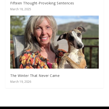
Fifteen Thought-Provoking Sentences
March 18, 2025
The Winter That Never Came
March 19, 2026