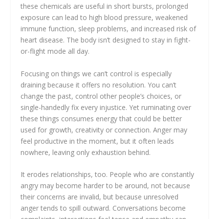
these chemicals are useful in short bursts, prolonged
exposure can lead to high blood pressure, weakened
immune function, sleep problems, and increased risk of
heart disease. The body isn’t designed to stay in fight-
or-flight mode all day.
Focusing on things we can’t control is especially
draining because it offers no resolution. You can’t
change the past, control other people’s choices, or
single-handedly fix every injustice. Yet ruminating over
these things consumes energy that could be better
used for growth, creativity or connection. Anger may
feel productive in the moment, but it often leads
nowhere, leaving only exhaustion behind.
It erodes relationships, too. People who are constantly
angry may become harder to be around, not because
their concerns are invalid, but because unresolved
anger tends to spill outward. Conversations become