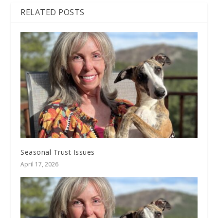
RELATED POSTS
Seasonal Trust Issues
April 17, 2026