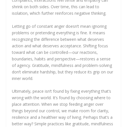
complaints, interactions feel tense and empathy can
shrink on both sides. Over time, this can lead to
isolation, which further reinforces negative thinking.
Letting go of constant anger doesn’t mean ignoring
problems or pretending everything is fine. It means
recognizing the difference between what deserves
action and what deserves acceptance. Shifting focus
toward what can be controlled—our reactions,
boundaries, habits and perspective—restores a sense
of agency. Gratitude, mindfulness and problem-solving
don’t eliminate hardship, but they reduce its grip on our
inner world.
Ultimately, peace isn’t found by fixing everything that’s
wrong with the world. It’s found by choosing where to
place attention. When we stop feeding anger over
things beyond our control, we make room for clarity,
resilience and a healthier way of living. Perhaps that’s a
better way? Simple practices like gratitude, mindfulness