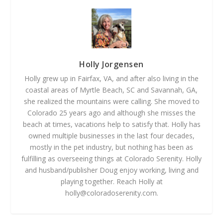
Holly Jorgensen
Holly grew up in Fairfax, VA, and after also living in the
coastal areas of Myrtle Beach, SC and Savannah, GA,
she realized the mountains were calling. She moved to
Colorado 25 years ago and although she misses the
beach at times, vacations help to satisfy that. Holly has
owned multiple businesses in the last four decades,
mostly in the pet industry, but nothing has been as
fulfilling as overseeing things at Colorado Serenity. Holly
and husband/publisher Doug enjoy working, living and
playing together. Reach Holly at
holly@coloradoserenity.com
.