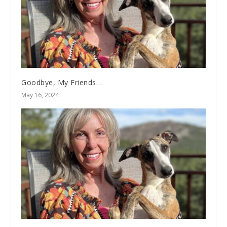
Goodbye, My Friends…
May 16, 2024