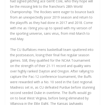
had signed pitching ace Gerrit Cole, who they hope will
be the missing link to the franchise’s 28th World
Championship. The Rockies were eager to bounce back
from an unexpectedly poor 2019 season and return to
the playoffs as they had done in 2017 and 2018. Come
with me as I bring you up to speed with my version of
the sporting universe, sans virus, from mid-March to
mid-May.
The CU Buffaloes mens basketball team sputtered into
the postseason, losing their final five regular season
games. Still, they qualified for the NCAA Tournament
on the strength of their 21-11 record and quality wins
over highly ranked Dayton and Oregon. After rallying to
capture the Pac-12 conference tournament, the Buffs
were rewarded with a No. 10 seed in the East regional.
Madness set in, as CU defeated Purdue before stunning
second seeded Duke in overtime. The Buffs would go
on to beat West Virginia, before being eliminated by
Villanova in the Elite Eight. The Kansas Jayhawks