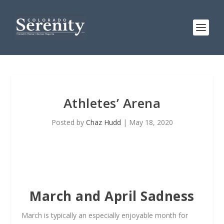
Athletes’ Arena
Posted by
Chaz Hudd
|
May 18, 2020
March and April Sadness
March is typically an especially enjoyable month for