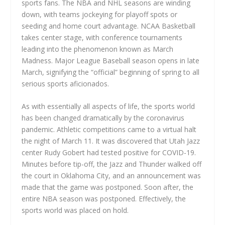
sports fans. The NBA and NHL seasons are winding
down, with teams jockeying for playoff spots or
seeding and home court advantage. NCAA Basketball
takes center stage, with conference tournaments
leading into the phenomenon known as March
Madness. Major League Baseball season opens in late
March, signifying the “official” beginning of spring to all
serious sports aficionados.
As with essentially all aspects of life, the sports world
has been changed dramatically by the coronavirus
pandemic. Athletic competitions came to a virtual halt
the night of March 11. It was discovered that Utah Jazz
center Rudy Gobert had tested positive for COVID-19.
Minutes before tip-off, the Jazz and Thunder walked off
the court in Oklahoma City, and an announcement was
made that the game was postponed. Soon after, the
entire NBA season was postponed. Effectively, the
sports world was placed on hold.