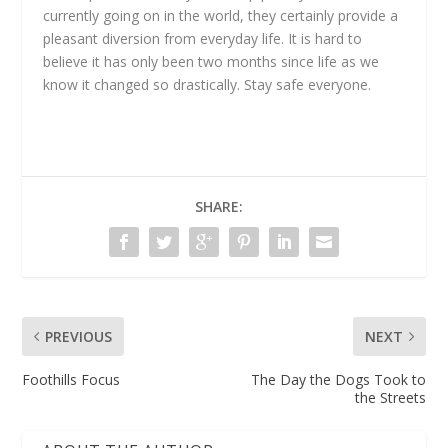
currently going on in the world, they certainly provide a
pleasant diversion from everyday life. It is hard to
believe it has only been two months since life as we
know it changed so drastically. Stay safe everyone.
SHARE:
PREVIOUS
NEXT
Foothills Focus
The Day the Dogs Took to
the Streets