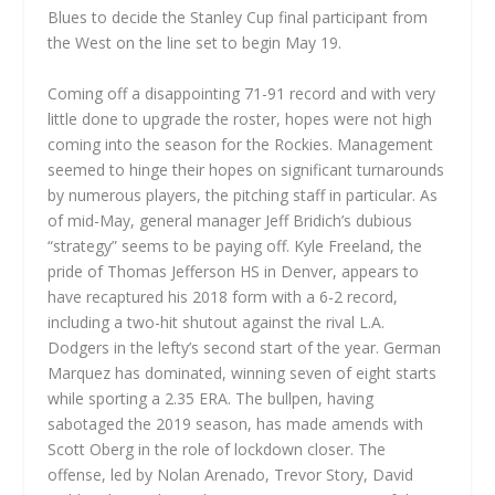
Blues to decide the Stanley Cup final participant from
the West on the line set to begin May 19.
Coming off a disappointing 71-91 record and with very
little done to upgrade the roster, hopes were not high
coming into the season for the Rockies. Management
seemed to hinge their hopes on significant turnarounds
by numerous players, the pitching staff in particular. As
of mid-May, general manager Jeff Bridich’s dubious
“strategy” seems to be paying off. Kyle Freeland, the
pride of Thomas Jefferson HS in Denver, appears to
have recaptured his 2018 form with a 6-2 record,
including a two-hit shutout against the rival L.A.
Dodgers in the lefty’s second start of the year. German
Marquez has dominated, winning seven of eight starts
while sporting a 2.35 ERA. The bullpen, having
sabotaged the 2019 season, has made amends with
Scott Oberg in the role of lockdown closer. The
offense, led by Nolan Arenado, Trevor Story, David