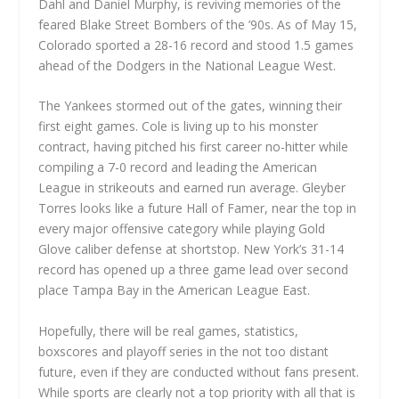
Dahl and Daniel Murphy, is reviving memories of the
feared Blake Street Bombers of the ’90s. As of May 15,
Colorado sported a 28-16 record and stood 1.5 games
ahead of the Dodgers in the National League West.
The Yankees stormed out of the gates, winning their
first eight games. Cole is living up to his monster
contract, having pitched his first career no-hitter while
compiling a 7-0 record and leading the American
League in strikeouts and earned run average. Gleyber
Torres looks like a future Hall of Famer, near the top in
every major offensive category while playing Gold
Glove caliber defense at shortstop. New York’s 31-14
record has opened up a three game lead over second
place Tampa Bay in the American League East.
Hopefully, there will be real games, statistics,
boxscores and playoff series in the not too distant
future, even if they are conducted without fans present.
While sports are clearly not a top priority with all that is