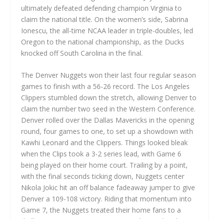
ultimately defeated defending champion Virginia to
claim the national title. On the women’s side, Sabrina
Ionescu, the all-time NCAA leader in triple-doubles, led
Oregon to the national championship, as the Ducks
knocked off South Carolina in the final.
The Denver Nuggets won their last four regular season
games to finish with a 56-26 record. The Los Angeles
Clippers stumbled down the stretch, allowing Denver to
claim the number two seed in the Western Conference.
Denver rolled over the Dallas Mavericks in the opening
round, four games to one, to set up a showdown with
Kawhi Leonard and the Clippers. Things looked bleak
when the Clips took a 3-2 series lead, with Game 6
being played on their home court. Trailing by a point,
with the final seconds ticking down, Nuggets center
Nikola Jokic hit an off balance fadeaway jumper to give
Denver a 109-108 victory. Riding that momentum into
Game 7, the Nuggets treated their home fans to a