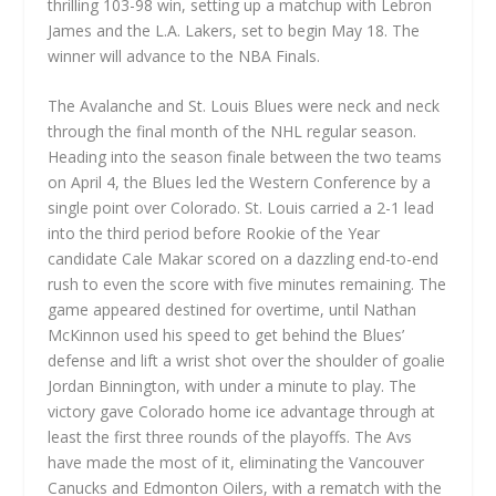
thrilling 103-98 win, setting up a matchup with Lebron
James and the L.A. Lakers, set to begin May 18. The
winner will advance to the NBA Finals.
The Avalanche and St. Louis Blues were neck and neck
through the final month of the NHL regular season.
Heading into the season finale between the two teams
on April 4, the Blues led the Western Conference by a
single point over Colorado. St. Louis carried a 2-1 lead
into the third period before Rookie of the Year
candidate Cale Makar scored on a dazzling end-to-end
rush to even the score with five minutes remaining. The
game appeared destined for overtime, until Nathan
McKinnon used his speed to get behind the Blues’
defense and lift a wrist shot over the shoulder of goalie
Jordan Binnington, with under a minute to play. The
victory gave Colorado home ice advantage through at
least the first three rounds of the playoffs. The Avs
have made the most of it, eliminating the Vancouver
Canucks and Edmonton Oilers, with a rematch with the