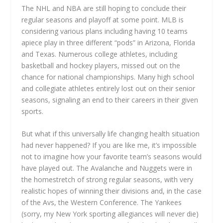
The NHL and NBA are still hoping to conclude their
regular seasons and playoff at some point. MLB is
considering various plans including having 10 teams
apiece play in three different “pods” in Arizona, Florida
and Texas. Numerous college athletes, including
basketball and hockey players, missed out on the
chance for national championships. Many high school
and collegiate athletes entirely lost out on their senior
seasons, signaling an end to their careers in their given
sports.
But what if this universally life changing health situation
had never happened? If you are like me, it’s impossible
not to imagine how your favorite team’s seasons would
have played out. The Avalanche and Nuggets were in
the homestretch of strong regular seasons, with very
realistic hopes of winning their divisions and, in the case
of the Avs, the Western Conference. The Yankees
(sorry, my New York sporting allegiances will never die)