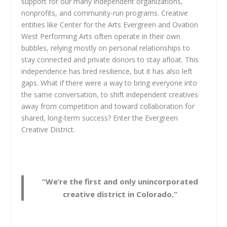
support for our many independent organizations,
nonprofits, and community-run programs. Creative
entities like Center for the Arts Evergreen and Ovation
West Performing Arts often operate in their own
bubbles, relying mostly on personal relationships to
stay connected and private donors to stay afloat. This
independence has bred resilience, but it has also left
gaps. What if there were a way to bring everyone into
the same conversation, to shift independent creatives
away from competition and toward collaboration for
shared, long-term success? Enter the Evergreen
Creative District.
“We’re the first and only unincorporated
creative district in Colorado.”