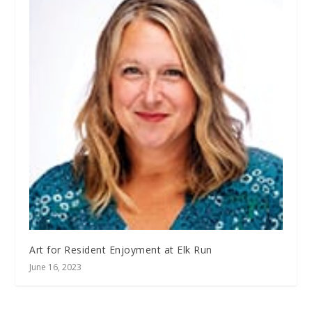
Art for Resident Enjoyment at Elk Run
June 16, 2023