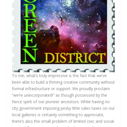
To me, what’s truly impressive is the fact that we’ve
been able to build a thriving creative community without
formal infrastructure or support. We proudly proclaim
“we’re unincorporated!” as though possessed by the
fierce spirit of our pioneer ancestors. While having no
city government imposing pesky little sales taxes on our
local galleries is certainly something to appreciate,
there’s also the small problem of limited civic and social