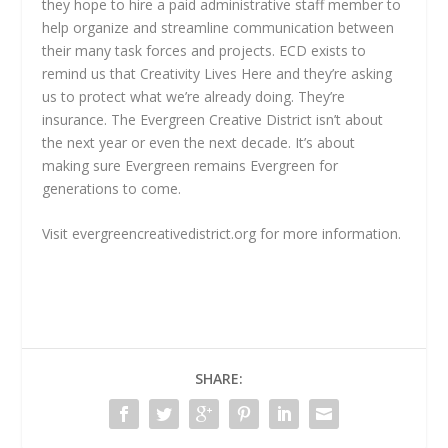
they hope to hire a paid administrative staff member to
help organize and streamline communication between
their many task forces and projects. ECD exists to
remind us that Creativity Lives Here and they’re asking
us to protect what we’re already doing. They’re
insurance. The Evergreen Creative District isn’t about
the next year or even the next decade. It’s about
making sure Evergreen remains Evergreen for
generations to come.
Visit evergreencreativedistrict.org for more information.
SHARE: