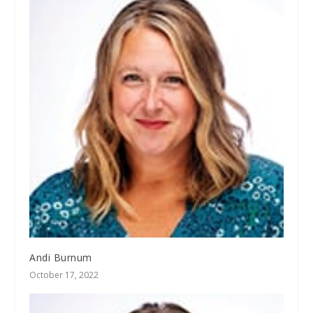
Andi Burnum
October 17, 2022