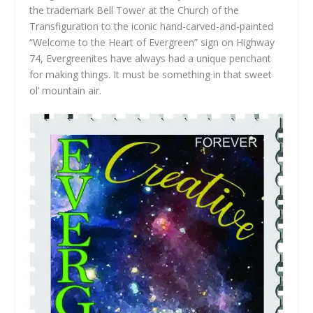
the trademark Bell Tower at the Church of the
Transfiguration to the iconic hand-carved-and-painted
“Welcome to the Heart of Evergreen” sign on Highway
74, Evergreenites have always had a unique penchant
for making things. It must be something in that sweet
ol’ mountain air.