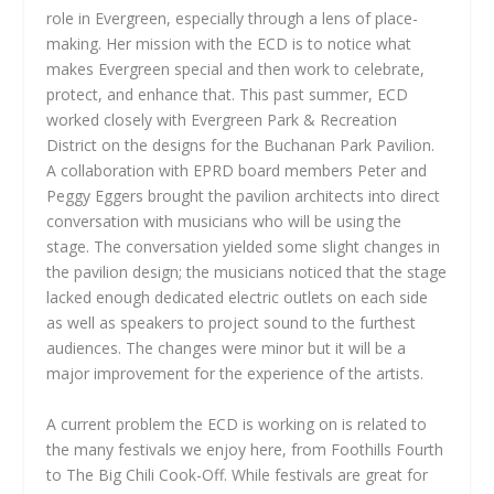
role in Evergreen, especially through a lens of place-
making. Her mission with the ECD is to notice what
makes Evergreen special and then work to celebrate,
protect, and enhance that. This past summer, ECD
worked closely with Evergreen Park & Recreation
District on the designs for the Buchanan Park Pavilion.
A collaboration with EPRD board members Peter and
Peggy Eggers brought the pavilion architects into direct
conversation with musicians who will be using the
stage. The conversation yielded some slight changes in
the pavilion design; the musicians noticed that the stage
lacked enough dedicated electric outlets on each side
as well as speakers to project sound to the furthest
audiences. The changes were minor but it will be a
major improvement for the experience of the artists.
A current problem the ECD is working on is related to
the many festivals we enjoy here, from Foothills Fourth
to The Big Chili Cook-Off. While festivals are great for