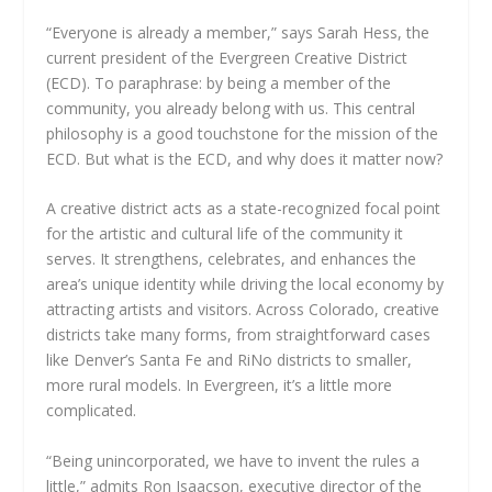
“Everyone is already a member,” says Sarah Hess, the
current president of the Evergreen Creative District
(ECD). To paraphrase: by being a member of the
community, you already belong with us. This central
philosophy is a good touchstone for the mission of the
ECD. But what is the ECD, and why does it matter now?
A creative district acts as a state-recognized focal point
for the artistic and cultural life of the community it
serves. It strengthens, celebrates, and enhances the
area’s unique identity while driving the local economy by
attracting artists and visitors. Across Colorado, creative
districts take many forms, from straightforward cases
like Denver’s Santa Fe and RiNo districts to smaller,
more rural models. In Evergreen, it’s a little more
complicated.
“Being unincorporated, we have to invent the rules a
little,” admits Ron Isaacson, executive director of the