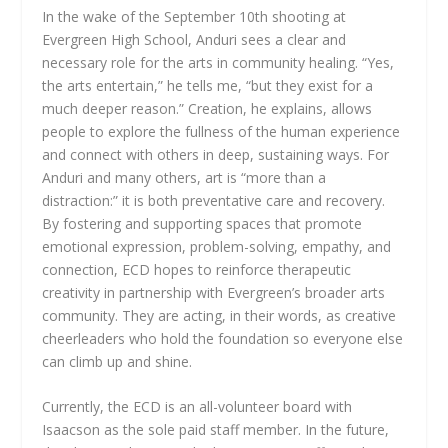
In the wake of the September 10th shooting at
Evergreen High School, Anduri sees a clear and
necessary role for the arts in community healing. “Yes,
the arts entertain,” he tells me, “but they exist for a
much deeper reason.” Creation, he explains, allows
people to explore the fullness of the human experience
and connect with others in deep, sustaining ways. For
Anduri and many others, art is “more than a
distraction:” it is both preventative care and recovery.
By fostering and supporting spaces that promote
emotional expression, problem-solving, empathy, and
connection, ECD hopes to reinforce therapeutic
creativity in partnership with Evergreen’s broader arts
community. They are acting, in their words, as creative
cheerleaders who hold the foundation so everyone else
can climb up and shine.
Currently, the ECD is an all-volunteer board with
Isaacson as the sole paid staff member. In the future,