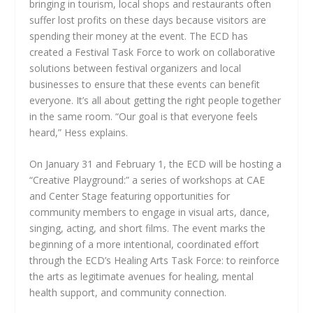
bringing in tourism, local shops and restaurants often
suffer lost profits on these days because visitors are
spending their money at the event. The ECD has
created a Festival Task Force to work on collaborative
solutions between festival organizers and local
businesses to ensure that these events can benefit
everyone. It’s all about getting the right people together
in the same room. “Our goal is that everyone feels
heard,” Hess explains.
On January 31 and February 1, the ECD will be hosting a
“Creative Playground:” a series of workshops at CAE
and Center Stage featuring opportunities for
community members to engage in visual arts, dance,
singing, acting, and short films. The event marks the
beginning of a more intentional, coordinated effort
through the ECD’s Healing Arts Task Force: to reinforce
the arts as legitimate avenues for healing, mental
health support, and community connection.