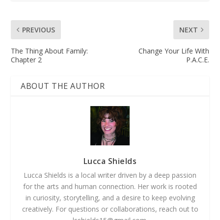
PREVIOUS
NEXT
The Thing About Family:
Change Your Life With
Chapter 2
P.A.C.E.
ABOUT THE AUTHOR
Lucca Shields
Lucca Shields is a local writer driven by a deep passion
for the arts and human connection. Her work is rooted
in curiosity, storytelling, and a desire to keep evolving
creatively. For questions or collaborations, reach out to