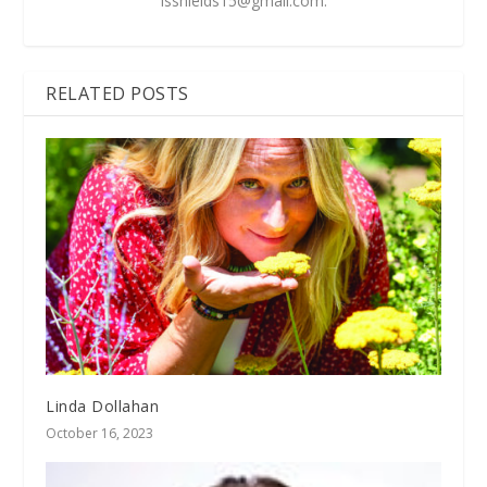
lsshields15@gmail.com
.
RELATED POSTS
Linda Dollahan
October 16, 2023