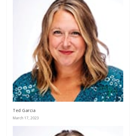
Ted Garcia
March 17, 2023