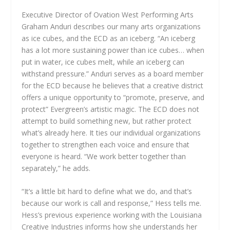
Executive Director of Ovation West Performing Arts
Graham Anduri describes our many arts organizations
as ice cubes, and the ECD as an iceberg. “An iceberg
has a lot more sustaining power than ice cubes… when
put in water, ice cubes melt, while an iceberg can
withstand pressure.” Anduri serves as a board member
for the ECD because he believes that a creative district
offers a unique opportunity to “promote, preserve, and
protect” Evergreen’s artistic magic. The ECD does not
attempt to build something new, but rather protect
what’s already here. It ties our individual organizations
together to strengthen each voice and ensure that
everyone is heard. “We work better together than
separately,” he adds.
“It’s a little bit hard to define what we do, and that’s
because our work is call and response,” Hess tells me.
Hess’s previous experience working with the Louisiana
Creative Industries informs how she understands her