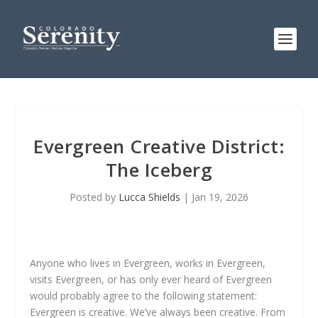
Evergreen Creative District:
The Iceberg
Posted by
Lucca Shields
|
Jan 19, 2026
Anyone who lives in Evergreen, works in Evergreen,
visits Evergreen, or has only ever heard of Evergreen
would probably agree to the following statement:
Evergreen is creative. We’ve always been creative. From