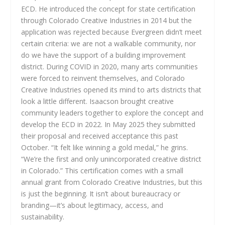
ECD. He introduced the concept for state certification
through Colorado Creative Industries in 2014 but the
application was rejected because Evergreen didn’t meet
certain criteria: we are not a walkable community, nor
do we have the support of a building improvement
district. During COVID in 2020, many arts communities
were forced to reinvent themselves, and Colorado
Creative Industries opened its mind to arts districts that
look a little different. Isaacson brought creative
community leaders together to explore the concept and
develop the ECD in 2022. In May 2025 they submitted
their proposal and received acceptance this past
October. “It felt like winning a gold medal,” he grins.
“We’re the first and only unincorporated creative district
in Colorado.” This certification comes with a small
annual grant from Colorado Creative Industries, but this
is just the beginning. It isn’t about bureaucracy or
branding—it’s about legitimacy, access, and
sustainability.