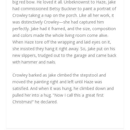
big red bow. He loved it all. Unbeknownst to Haze, Jake
had commissioned Betsy Buckner to paint a portrait of
Crowley taking a nap on the porch. Like all her work, it
was distinctively Crowley—she had captured him
perfectly. Jake had it framed, and the size, composition
and colors made the whole living room come alive.
When Haze tore off the wrapping and laid eyes on it,
she insisted they hang it right away. So, Jake put on his
new slippers, trudged out to the garage and came back
with hammer and nails.
Crowley barked as Jake climbed the stepstool and
moved the painting right and left until Haze was
satisfied. And when it was hung, he climbed down and
pulled her into a hug. “Now I call this a great first
Christmas!” he declared.