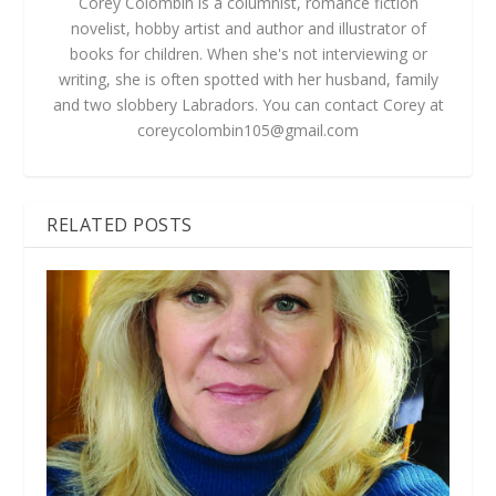
Corey Colombin is a columnist, romance fiction
novelist, hobby artist and author and illustrator of
books for children. When she's not interviewing or
writing, she is often spotted with her husband, family
and two slobbery Labradors. You can contact Corey at
coreycolombin105@gmail.com
RELATED POSTS