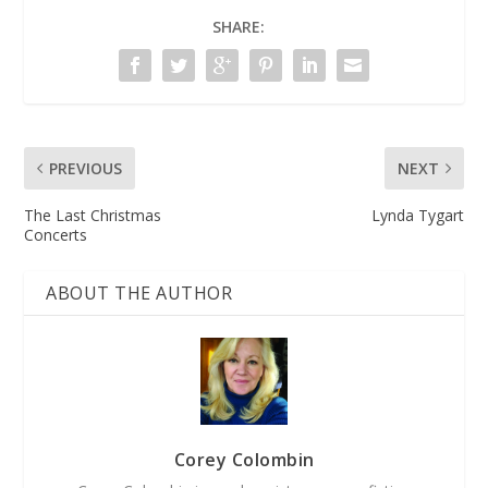
SHARE:
PREVIOUS
NEXT
The Last Christmas
Lynda Tygart
Concerts
ABOUT THE AUTHOR
Corey Colombin