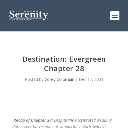
Destination: Evergreen
Chapter 28
Posted by
Corey Colombin
|
Dec 17, 2021
Recap of Chapter 27:
Despite the accelerated wedding
date, everything came out wonderfully. With Sydney’s