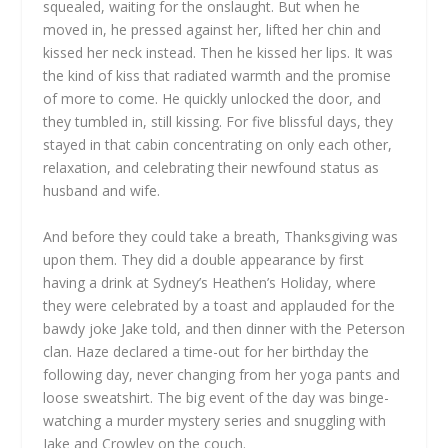
squealed, waiting for the onslaught. But when he
moved in, he pressed against her, lifted her chin and
kissed her neck instead. Then he kissed her lips. It was
the kind of kiss that radiated warmth and the promise
of more to come. He quickly unlocked the door, and
they tumbled in, still kissing. For five blissful days, they
stayed in that cabin concentrating on only each other,
relaxation, and celebrating their newfound status as
husband and wife.
And before they could take a breath, Thanksgiving was
upon them. They did a double appearance by first
having a drink at Sydney’s Heathen’s Holiday, where
they were celebrated by a toast and applauded for the
bawdy joke Jake told, and then dinner with the Peterson
clan. Haze declared a time-out for her birthday the
following day, never changing from her yoga pants and
loose sweatshirt. The big event of the day was binge-
watching a murder mystery series and snuggling with
Jake and Crowley on the couch.