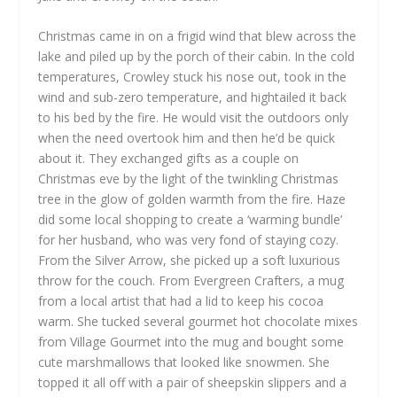
Christmas came in on a frigid wind that blew across the
lake and piled up by the porch of their cabin. In the cold
temperatures, Crowley stuck his nose out, took in the
wind and sub-zero temperature, and hightailed it back
to his bed by the fire. He would visit the outdoors only
when the need overtook him and then he’d be quick
about it. They exchanged gifts as a couple on
Christmas eve by the light of the twinkling Christmas
tree in the glow of golden warmth from the fire. Haze
did some local shopping to create a ‘warming bundle’
for her husband, who was very fond of staying cozy.
From the Silver Arrow, she picked up a soft luxurious
throw for the couch. From Evergreen Crafters, a mug
from a local artist that had a lid to keep his cocoa
warm. She tucked several gourmet hot chocolate mixes
from Village Gourmet into the mug and bought some
cute marshmallows that looked like snowmen. She
topped it all off with a pair of sheepskin slippers and a