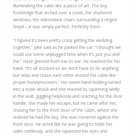
illuminating the cabin like a piece of art. The tiny
footbridge that arched over a creek, the shuttered
windows, the Adirondack chairs surrounding a ringed
firepit—it was simply perfect. Perfectly them.
“I figured it’s been pretty crazy getting the wedding
together,” Jake said as he parked the car. “I thought we
could use some unplugged time when it’s just you and
me.” Haze grinned from ear-to-ear. He reached for her
hand. “It’s all stocked so we don’t have to do anything
but relax and chase each other around the cabin like
proper honeymooners.” His sweet hand-holding turned
into a tickle attack and she reacted by squirming wildly
in the seat, giggling helplessly and reaching for the door
handle. She made her escape, but he came after her,
chasing her to the front door of the cabin, where she
realized he had the key. She was cornered against the
front door. He acted like he was going to tickle her
sides ruthlessly, and she squeezed her eyes and