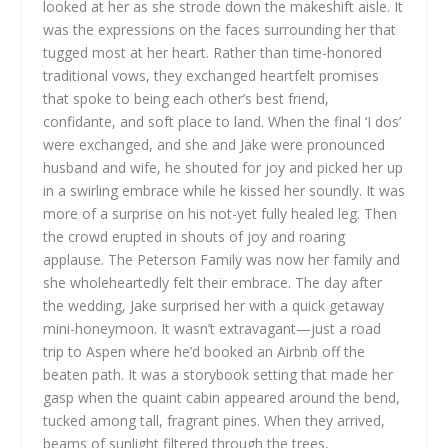
looked at her as she strode down the makeshift aisle. It
was the expressions on the faces surrounding her that
tugged most at her heart. Rather than time-honored
traditional vows, they exchanged heartfelt promises
that spoke to being each other’s best friend,
confidante, and soft place to land. When the final ‘I dos’
were exchanged, and she and Jake were pronounced
husband and wife, he shouted for joy and picked her up
in a swirling embrace while he kissed her soundly. It was
more of a surprise on his not-yet fully healed leg. Then
the crowd erupted in shouts of joy and roaring
applause. The Peterson Family was now her family and
she wholeheartedly felt their embrace. The day after
the wedding, Jake surprised her with a quick getaway
mini-honeymoon. It wasn’t extravagant—just a road
trip to Aspen where he’d booked an Airbnb off the
beaten path. It was a storybook setting that made her
gasp when the quaint cabin appeared around the bend,
tucked among tall, fragrant pines. When they arrived,
beams of sunlight filtered through the trees,