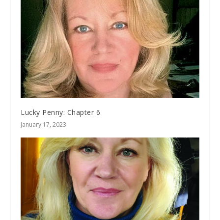
Lucky Penny: Chapter 6
January 17, 2023