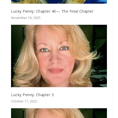
Lucky Penny: Chapter 40— The Final Chapter
November 18, 2025
Lucky Penny: Chapter 3
October 17, 2022