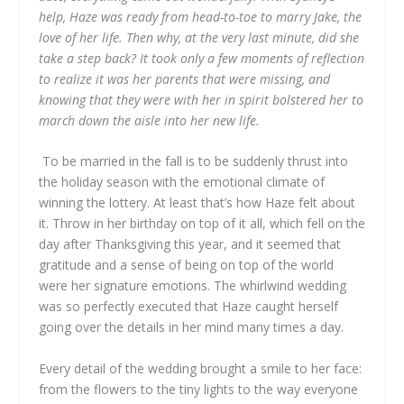
help, Haze was ready from head-to-toe to marry Jake, the
love of her life. Then why, at the very last minute, did she
take a step back? It took only a few moments of reflection
to realize it was her parents that were missing, and
knowing that they were with her in spirit bolstered her to
march down the aisle into her new life.
To be married in the fall is to be suddenly thrust into
the holiday season with the emotional climate of
winning the lottery. At least that’s how Haze felt about
it. Throw in her birthday on top of it all, which fell on the
day after Thanksgiving this year, and it seemed that
gratitude and a sense of being on top of the world
were her signature emotions. The whirlwind wedding
was so perfectly executed that Haze caught herself
going over the details in her mind many times a day.
Every detail of the wedding brought a smile to her face:
from the flowers to the tiny lights to the way everyone