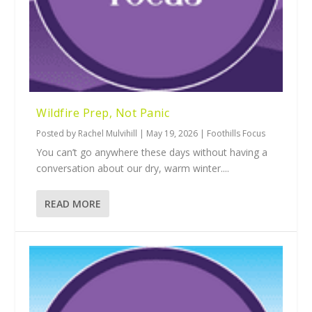
Wildfire Prep, Not Panic
Posted by
Rachel Mulvihill
|
May 19, 2026
|
Foothills Focus
You can’t go anywhere these days without having a
conversation about our dry, warm winter....
READ MORE