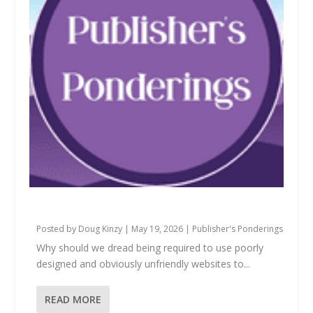
Why Should We Dread?
Posted by
Doug Kinzy
|
May 19, 2026
|
Publisher's Ponderings
Why should we dread being required to use poorly
designed and obviously unfriendly websites to...
READ MORE