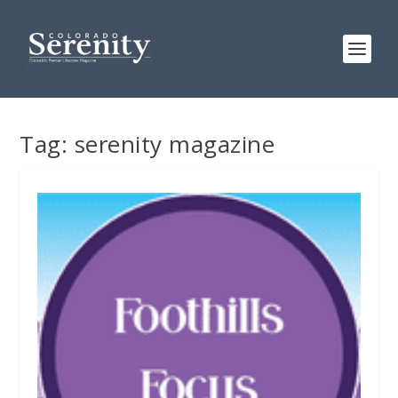
Tag:
serenity magazine