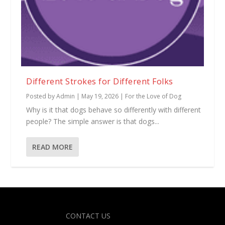
Different Strokes for Different Folks
Posted by
Admin
|
May 19, 2026
|
For the Love of Dog
Why is it that dogs behave so differently with different
people? The simple answer is that dogs...
READ MORE
Designed by
| Powered by
Elegant Themes
WordPress
CONTACT US