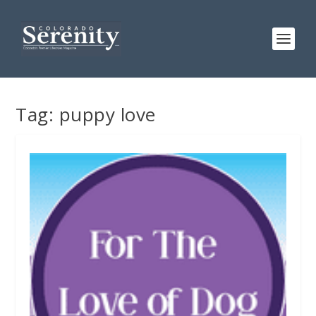
Tag:
puppy love