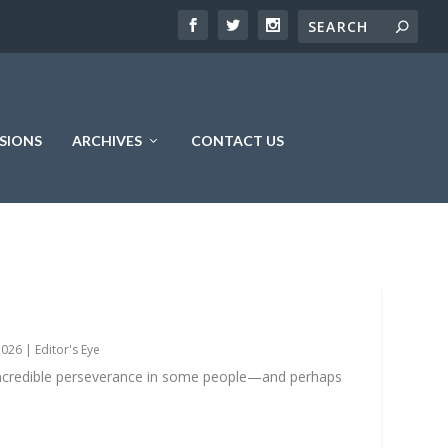
SIONS
ARCHIVES
CONTACT US
2026
|
Editor's Eye
incredible perseverance in some people—and perhaps