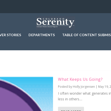
VER STORIES
DEPARTMENTS
TABLE OF CONTENT SUBMIS
What Keeps Us Going?
Posted by
Holly Jorgensen
|
May 19, 
I often wonder what generates 
less in others....