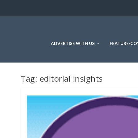
ADVERTISE WITH US
FEATURE/CO
Tag:
editorial insights