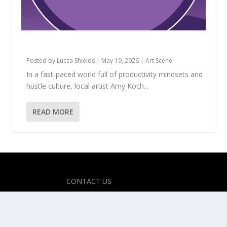
Amy Koch: The Magic of Making Believe
Posted by
Lucca Shields
|
May 19, 2026
|
Art Scene
In a fast-paced world full of productivity mindsets and
hustle culture, local artist Amy Koch...
READ MORE
Designed by
| Powered by
Elegant Themes
WordPress
CONTACT US