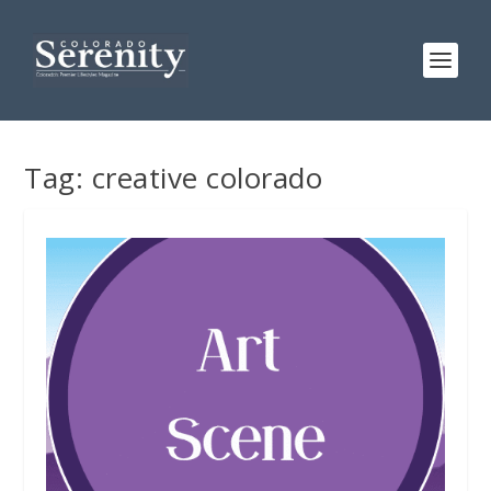
Tag:
creative colorado